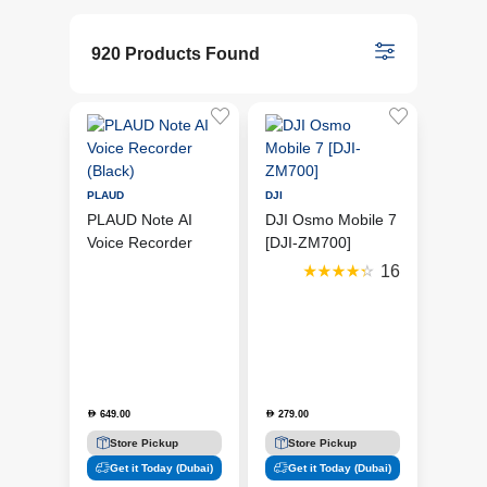
920 Products Found
PLAUD
DJI
PLAUD Note AI
DJI Osmo Mobile 7
Voice Recorder
[DJI-ZM700]
(Black)
16
649.00
279.00
D
D
Store Pickup
Store Pickup
Get it Today (Dubai)
Get it Today (Dubai)