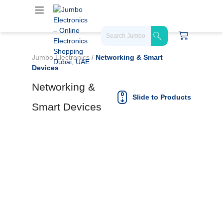
Jumbo Electronics
/
Networking & Smart
Devices
Networking &
Slide to Products
Smart Devices