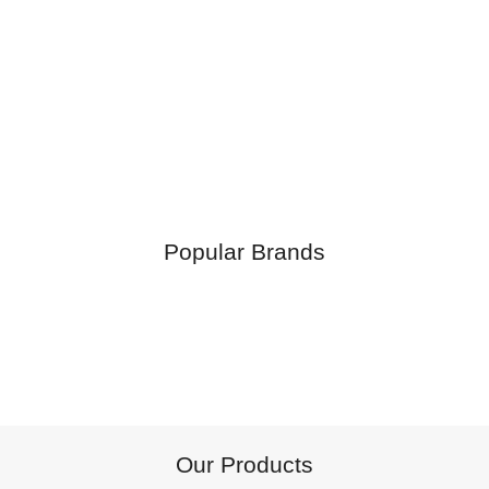
Popular Brands
Our Products