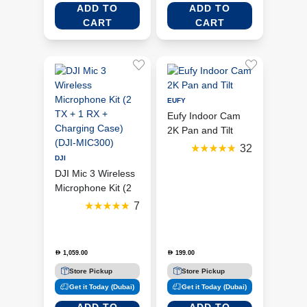
ADD TO
ADD TO
CART
CART
EUFY
Eufy Indoor Cam
2K Pan and Tilt
32
DJI
DJI Mic 3 Wireless
Microphone Kit (2
TX + 1 RX +
7
Charging Case)
(DJI-MIC300)
1,059.00
199.00
D
D
Store Pickup
Store Pickup
Get it Today (Dubai)
Get it Today (Dubai)