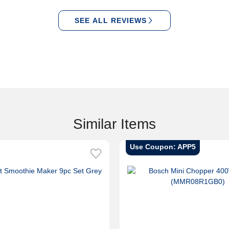
SEE ALL REVIEWS
Similar Items
Use Coupon: APP5