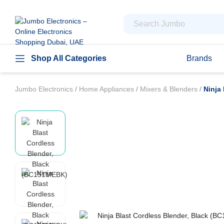
Shop All Categories
Brands
Jumbo Electronics
/
Home Appliances
/
Mixers & Blenders
/
Ninja