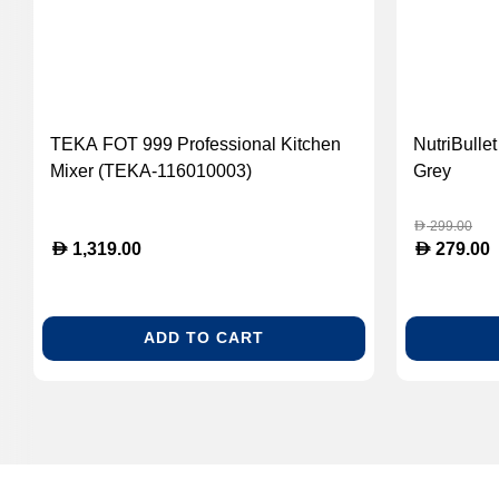
TEKA FOT 999 Professional Kitchen
NutriBulle
Mixer (TEKA-116010003)
Grey
299.00
D
D
D
1,319.00
279.00
ADD TO CART