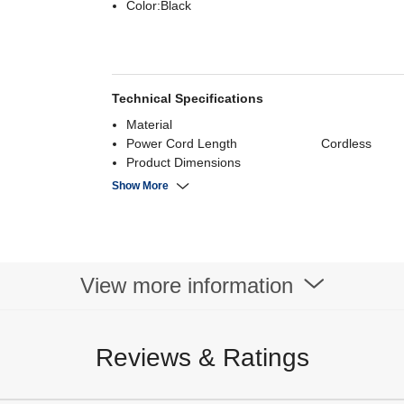
Color:Black
Technical Specifications
Material
Power Cord Length
Cordless
Product Dimensions
Power Supply
Show More
Power Consumption
Noise Level
Capacity
Speed
View more information
Reviews & Ratings