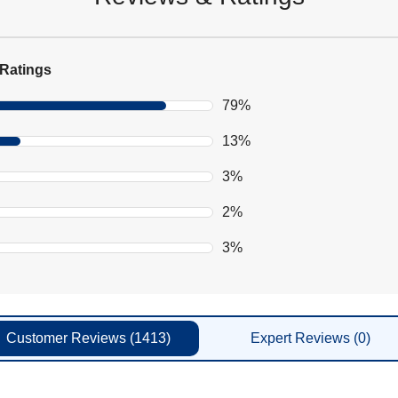
Ratings
79%
13%
3%
2%
3%
Customer
Reviews
(1413)
Expert
Reviews
(0)