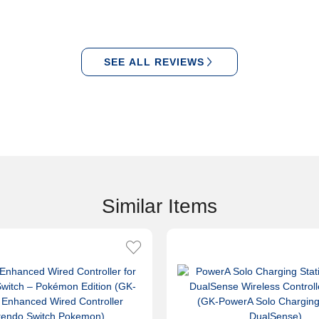
SEE ALL REVIEWS
Similar Items