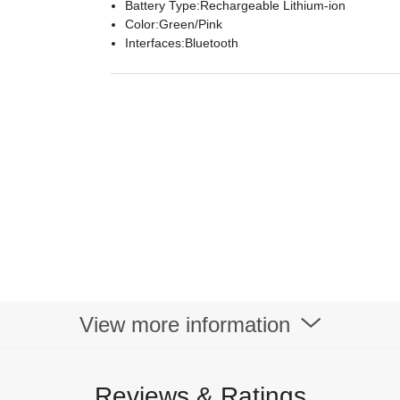
Battery Type:Rechargeable Lithium-ion
Color:Green/Pink
Interfaces:Bluetooth
View more information
Reviews & Ratings