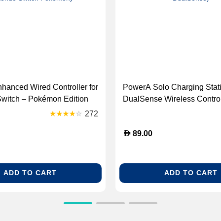
anced Wired Controller for
PowerA Solo Charging Stati
Switch – Pokémon Edition
DualSense Wireless Control
A Enhanced Wired
Black (GK-PowerA Solo Ch
272
 Nintendo Switch Pokemon)
Station DualSense)
D
89.00
ADD TO CART
ADD TO CART