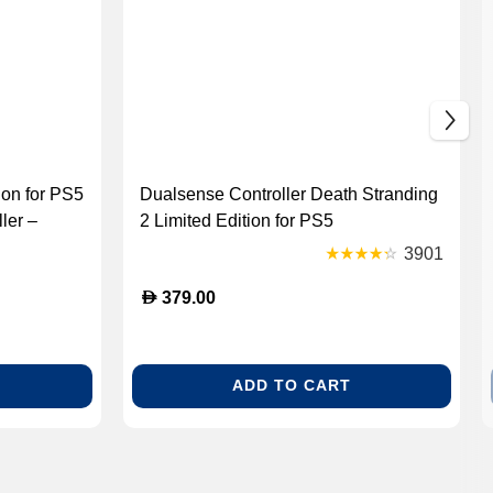
on for PS5
Dualsense Controller Death Stranding
ler –
2 Limited Edition for PS5
arging
3901
D
379.00
ADD TO CART