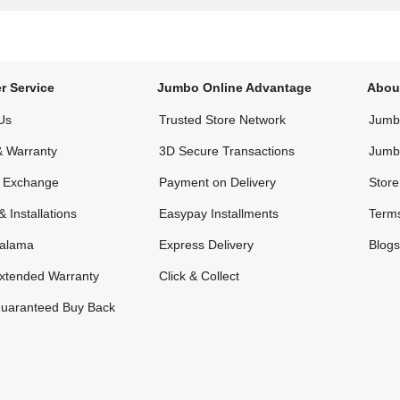
r Service
Jumbo Online Advantage
Abou
Us
Trusted Store Network
Jumbo
& Warranty
3D Secure Transactions
Jumb
& Exchange
Payment on Delivery
Store
& Installations
Easypay Installments
Terms
alama
Express Delivery
Blogs
xtended Warranty
Click & Collect
uaranteed Buy Back