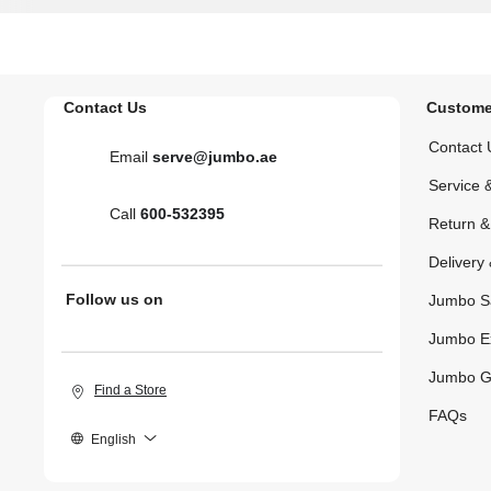
Contact Us
Custome
Contact 
Email
serve@jumbo.ae
Service 
Call
600-532395
Return 
Delivery 
Follow us on
Jumbo S
Jumbo E
Jumbo G
Find a Store
FAQs
English