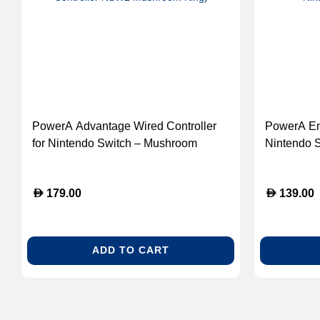
PowerA Advantage Wired Controller
PowerA Enh
for Nintendo Switch – Mushroom
Nintendo 
Kingdom Edition (GK-PowerA
(GK-Power
Advantage Wired Controller NSW2
Controller
D
D
179.00
139.00
Mushroom King)
ADD TO CART