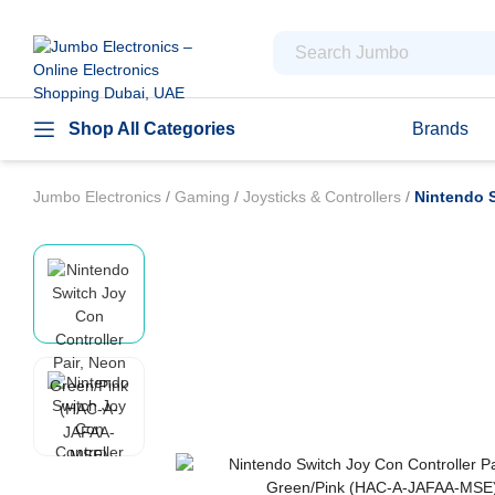
Shop All Categories
Brands
Jumbo Electronics
/
Gaming
/
Joysticks & Controllers
/
Nintendo 