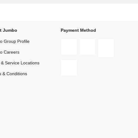
t Jumbo
Payment Method
 Group Profile
o Careers
 & Service Locations
 & Conditions