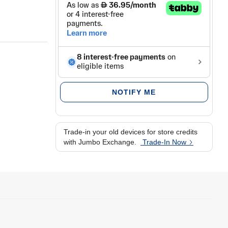
NOTIFY ME
Trade-in your old devices for store credits
with Jumbo Exchange.
Trade-In Now