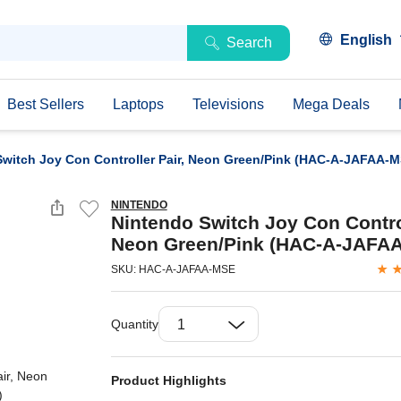
English
Search
Best Sellers
Laptops
Televisions
Mega Deals
Switch Joy Con Controller Pair, Neon Green/Pink (HAC-A-JAFAA-M
NINTENDO
Nintendo Switch Joy Con Control
Neon Green/Pink (HAC-A-JAFA
SKU: HAC-A-JAFAA-MSE
Quantity
Product Highlights