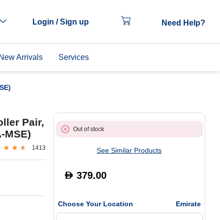
Login / Sign up
Need Help?
New Arrivals
Services
SE)
ler Pair,
Out of stock
A-MSE)
1413
See Similar Products
379.00
D
Choose Your Location
Emirate