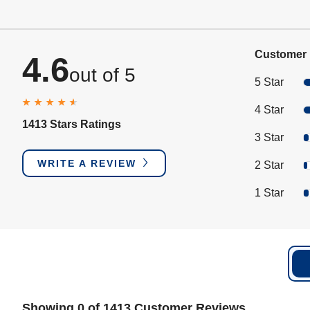
Customer 
4.6
out of 5
5 Star
4 Star
1413 Stars Ratings
3 Star
WRITE A REVIEW
2 Star
1 Star
Showing 0 of 1413 Customer Reviews