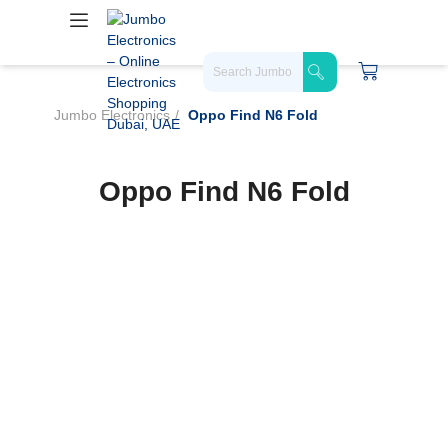
Jumbo Electronics
Oppo Find N6 Fold
Oppo Find N6 Fold