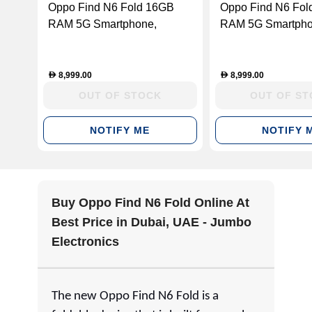
Oppo Find N6 Fold 16GB
Oppo Find N6 Fol
RAM 5G Smartphone,
RAM 5G Smartphon
Blossom Orange, 512 GB
Titanium, 512 GB
8,999.00
8,999.00
D
D
OUT OF STOCK
OUT OF S
NOTIFY ME
NOTIFY 
Buy Oppo Find N6 Fold Online At
Best Price in Dubai, UAE - Jumbo
Electronics
The new Oppo Find N6 Fold is a