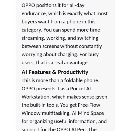
OPPO positions it for all-day
endurance, which is exactly what most
buyers want from a phone in this
category. You can spend more time
streaming, working, and switching
between screens without constantly
worrying about charging. For busy
users, that is a real advantage.
AI Features & Productivity
This is more than a foldable phone.
OPPO presents it as a Pocket AI
Workstation, which makes sense given
the built-in tools. You get Free-Flow
Window multitasking, AI Mind Space
for organizing useful information, and
support for the OPPO AI Pen. The