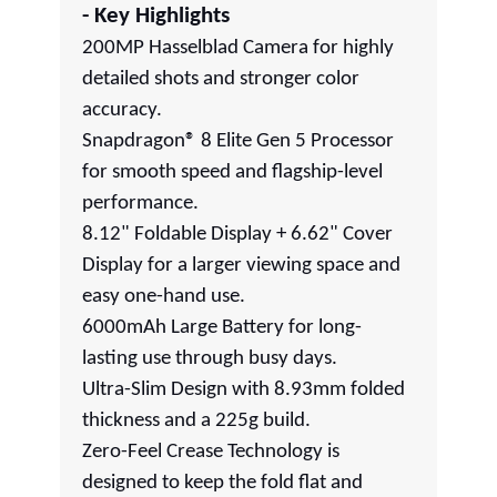
- Key Highlights
200MP Hasselblad Camera for highly
detailed shots and stronger color
accuracy.
Snapdragon® 8 Elite Gen 5 Processor
for smooth speed and flagship-level
performance.
8.12" Foldable Display + 6.62" Cover
Display for a larger viewing space and
easy one-hand use.
6000mAh Large Battery for long-
lasting use through busy days.
Ultra-Slim Design with 8.93mm folded
thickness and a 225g build.
Zero-Feel Crease Technology is
designed to keep the fold flat and