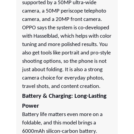
supported by a 50MP ultra-wide
camera, a 50MP periscope telephoto
camera, and a 20MP front camera.
OPPO says the system is co-developed
with Hasselblad, which helps with color
tuning and more polished results. You
also get tools like portrait and pro-style
shooting options, so the phone is not
just about folding. It is also a strong
camera choice for everyday photos,
travel shots, and content creation.
Battery & Charging: Long-Lasting
Power
Battery life matters even more on a
foldable, and this model brings a
6000mAh silicon-carbon battery.