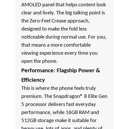
AMOLED panel that helps content look
clear and lively. The big talking point is
the Zero-Feel Crease approach,
designed to make the fold less
noticeable during normal use. For you,
that means a more comfortable
viewing experience every time you
open the phone.
Performance: Flagship Power &
Efficiency
This is where the phone feels truly
premium. The Snapdragon® 8 Elite Gen
5 processor delivers fast everyday
performance, while 16GB RAM and
512GB storage make it suitable for
heavy use, lots of apps, and plenty of