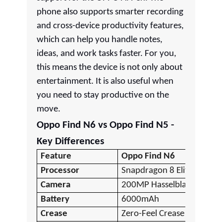
phone also supports smarter recording
and cross-device productivity features,
which can help you handle notes,
ideas, and work tasks faster. For you,
this means the device is not only about
entertainment. It is also useful when
you need to stay productive on the
move.
Oppo Find N6 vs Oppo Find N5 -
Key Differences
Feature
Oppo Find N6
Processor
Snapdragon 8 Elite Gen 5
Camera
200MP Hasselblad
Battery
6000mAh
Crease
Zero-Feel Crease