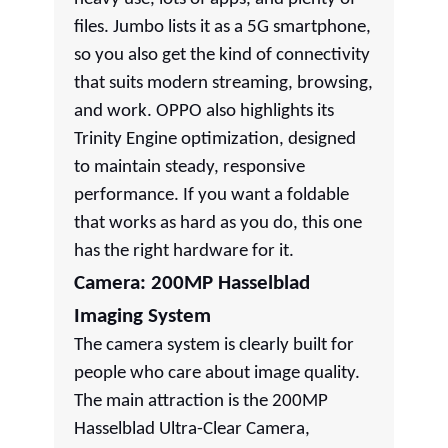
files. Jumbo lists it as a 5G smartphone,
so you also get the kind of connectivity
that suits modern streaming, browsing,
and work. OPPO also highlights its
Trinity Engine optimization, designed
to maintain steady, responsive
performance. If you want a foldable
that works as hard as you do, this one
has the right hardware for it.
Camera: 200MP Hasselblad
Imaging System
The camera system is clearly built for
people who care about image quality.
The main attraction is the 200MP
Hasselblad Ultra-Clear Camera,