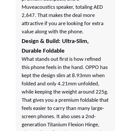
Muveacoustics speaker, totaling AED
2,647. That makes the deal more
attractive if you are looking for extra
value along with the phone.
Design & Build: Ultra-Slim,
Durable Foldable
What stands out first is how refined
this phone feels in the hand. OPPO has
kept the design slim at 8.93mm when
folded and only 4.21mm unfolded,
while keeping the weight around 225g.
That gives you a premium foldable that
feels easier to carry than many large-
screen phones. It also uses a 2nd-
generation Titanium Flexion Hinge,