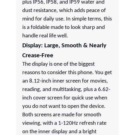
plus IP56, IP58, and IP59 water and
dust resistance, which adds peace of
mind for daily use. In simple terms, this
is a foldable made to look sharp and
handle real life well.
Display: Large, Smooth & Nearly
Crease-Free
The display is one of the biggest
reasons to consider this phone. You get
an 8.12-inch inner screen for movies,
reading, and multitasking, plus a 6.62-
inch cover screen for quick use when
you do not want to open the device.
Both screens are made for smooth
viewing, with a 1-120Hz refresh rate
on the inner display and a bright