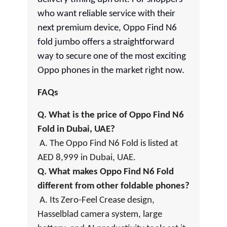
who want reliable service with their
next premium device, Oppo Find N6
fold jumbo offers a straightforward
way to secure one of the most exciting
Oppo phones in the market right now.
FAQs
Q. What is the price of Oppo Find N6
Fold in Dubai, UAE?
A. The Oppo Find N6 Fold is listed at
AED 8,999 in Dubai, UAE.
Q. What makes Oppo Find N6 Fold
different from other foldable phones?
A. Its Zero-Feel Crease design,
Hasselblad camera system, large