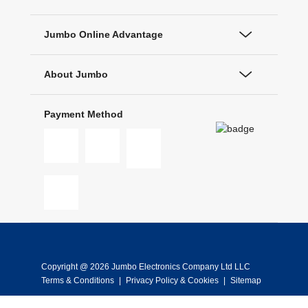
Jumbo Online Advantage
About Jumbo
Payment Method
Copyright @ 2026 Jumbo Electronics Company Ltd LLC
Terms & Conditions
|
Privacy Policy & Cookies
|
Sitemap