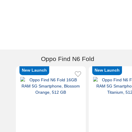
Oppo Find N6 Fold
New Launch
New Launch