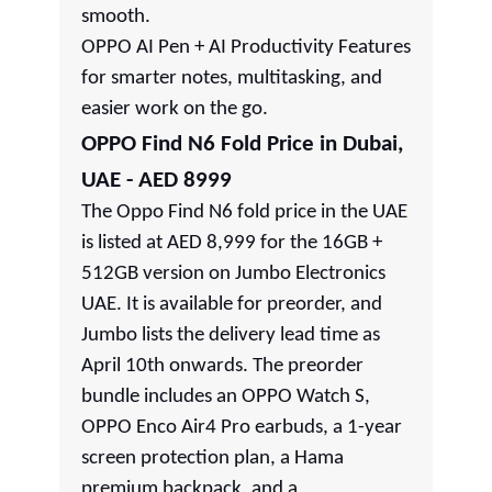
smooth.
OPPO AI Pen + AI Productivity Features
for smarter notes, multitasking, and
easier work on the go.
OPPO Find N6 Fold Price in Dubai,
UAE - AED 8999
The Oppo Find N6 fold price in the UAE
is listed at AED 8,999 for the 16GB +
512GB version on Jumbo Electronics
UAE. It is available for preorder, and
Jumbo lists the delivery lead time as
April 10th onwards. The preorder
bundle includes an OPPO Watch S,
OPPO Enco Air4 Pro earbuds, a 1-year
screen protection plan, a Hama
premium backpack, and a