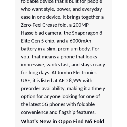
foldable device that is built for people
who want style, power, and everyday
ease in one device. It brings together a
Zero-Feel Crease fold, a 200MP
Hasselblad camera, the Snapdragon 8
Elite Gen 5 chip, and a 6000mAh
battery in a slim, premium body. For
you, that means a phone that looks
impressive, works fast, and stays ready
for long days. At Jumbo Electronics
UAE, it is listed at AED 8,999 with
preorder availability, making it a timely
option for anyone looking for one of
the latest 5G phones with foldable
convenience and flagship features.
What's New in Oppo Find N6 Fold