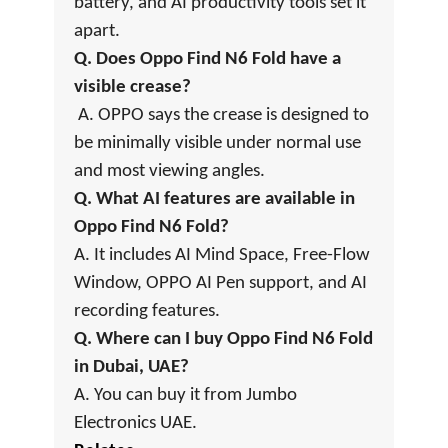
battery, and AI productivity tools set it
apart.
Q. Does Oppo Find N6 Fold have a
visible crease?
A. OPPO says the crease is designed to
be minimally visible under normal use
and most viewing angles.
Q. What AI features are available in
Oppo Find N6 Fold?
A. It includes AI Mind Space, Free-Flow
Window, OPPO AI Pen support, and AI
recording features.
Q. Where can I buy Oppo Find N6 Fold
in Dubai, UAE?
A. You can buy it from Jumbo
Electronics UAE.