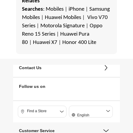
Relates
Searches
:
Mobiles
|
iPhone
|
Samsung
Mobiles
|
Huawei Mobiles
|
Vivo V70
Series
|
Motorola Signature
|
Oppo
Reno 15 Series
|
Huawei Pura
80
|
Huawei X7
|
Honor 400 Lite
Contact Us
Follow us on
Find a Store
English
Customer Service