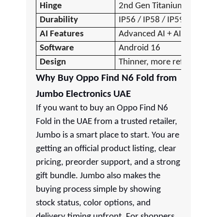
Hinge
2nd Gen Titanium Flexion
Durability
IP56 / IP58 / IP59
AI Features
Advanced AI + AI Pen
Software
Android 16
Design
Thinner, more refined
Why Buy Oppo Find N6 Fold from
Jumbo Electronics UAE
If you want to buy an Oppo Find N6
Fold in the UAE from a trusted retailer,
Jumbo is a smart place to start. You are
getting an official product listing, clear
pricing, preorder support, and a strong
gift bundle. Jumbo also makes the
buying process simple by showing
stock status, color options, and
delivery timing upfront. For shoppers