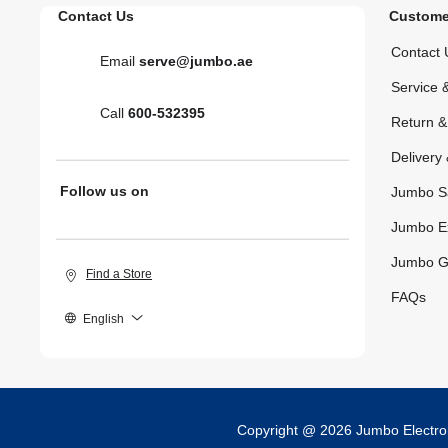
Contact Us
Custome
Contact 
Email
serve@jumbo.ae
Service 
Call
600-532395
Return 
Delivery 
Follow us on
Jumbo S
Jumbo E
Jumbo G
Find a Store
FAQs
English
Copyright @ 2026 Jumbo Electr