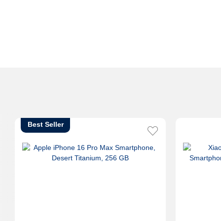
Best Seller