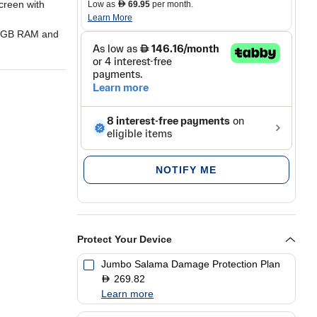
creen with
Low as
69.95
per month.
D
Learn More
12GB RAM and
 with
er/dust
NOTIFY ME
2MP
Protect Your Device
 Gen 1
Jumbo Salama Damage Protection Plan
269.82
D
Learn more