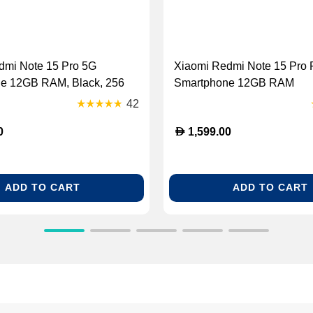
dmi Note 15 Pro 5G
Xiaomi Redmi Note 15 Pro 
e 12GB RAM, Black, 256
Smartphone 12GB RAM
42
D
0
1,599.00
ADD TO CART
ADD TO CART