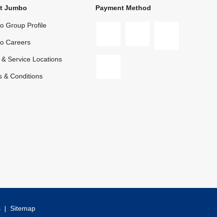
t Jumbo
Payment Method
 Group Profile
o Careers
 & Service Locations
 & Conditions
s
|
Sitemap