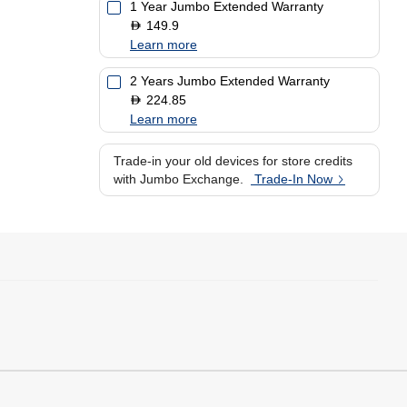
1 Year Jumbo Extended Warranty
149.9
D
Learn more
2 Years Jumbo Extended Warranty
224.85
D
Learn more
Trade-in your old devices for store credits
with Jumbo Exchange.
Trade-In Now