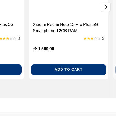
Plus 5G
Xiaomi Redmi Note 15 Pro Plus 5G
Smartphone 12GB RAM
3
3
D
1,599.00
ADD TO CART