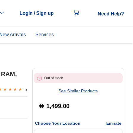
Login / Sign up
Need Help?
New Arrivals
Services
 RAM,
Out of stock
2
See Similar Products
1,499.00
D
Choose Your Location
Emirate