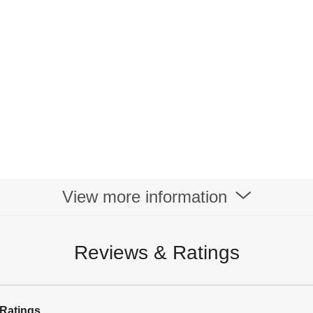
View more information
Reviews & Ratings
Ratings