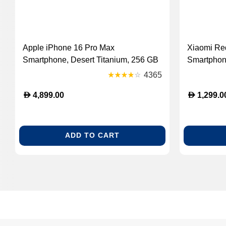
Apple iPhone 16 Pro Max
Xiaomi Re
Smartphone, Desert Titanium, 256 GB
Smartphon
GB
4365
D
D
4,899.00
1,299.0
ADD TO CART