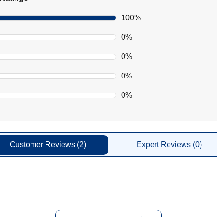
100%
0%
0%
0%
0%
Customer
Reviews
(2)
Expert
Reviews
(0)