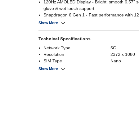
120Hz AMOLED Display - Bright, smooth 6.57" s
glove & wet touch support.
Snapdragon 6 Gen 1 - Fast performance with 
UFS 3.1 storage.
Show More
50MP AI Camera - Triple rear cam + 32MP selfie
advanced AI features.
Technical Specifications
6000mAh Battery - 45W fast charging & IP69 wat
resistance.
Network Type
5G
Resolution
2372 x 1080
SIM Type
Nano
RAM
12 GB
Show More
Number of SIMs
Dual 5G
Internal Storage
512 GB
Screen Size
6.57 Inch
Battery Capacity
6000 mAh
Rear Camera
50MP+8MP+
Processor Brand
Snapdragon 6
Display Type
AMOLED