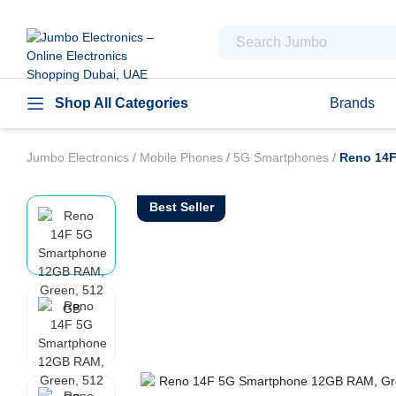
Shop All Categories
Brands
Jumbo Electronics
/
Mobile Phones
/
5G Smartphones
/
Reno 14F
Best Seller