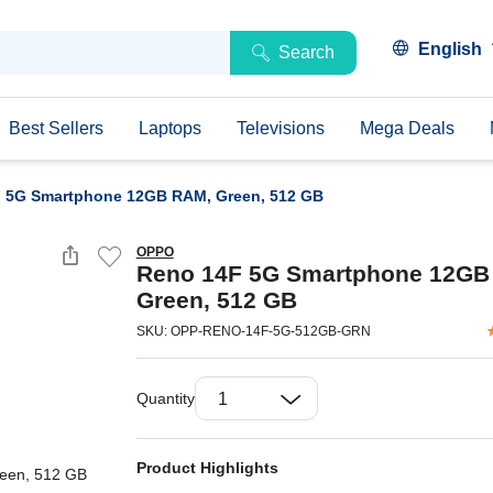
English
Search
Best Sellers
Laptops
Televisions
Mega Deals
 5G Smartphone 12GB RAM, Green, 512 GB
OPPO
Reno 14F 5G Smartphone 12GB
Green, 512 GB
SKU: OPP-RENO-14F-5G-512GB-GRN
Quantity
Product Highlights