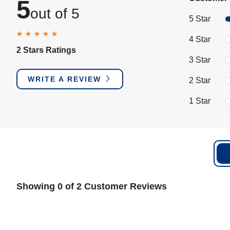
5
out of 5
5 Star
4 Star
2 Stars Ratings
3 Star
WRITE A REVIEW
2 Star
1 Star
Showing 0 of 2 Customer Reviews