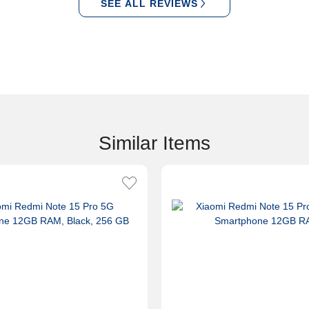
SEE ALL REVIEWS
Similar Items