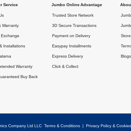
r Service
Jumbo Online Advantage
Abou
Us
Trusted Store Network
Jumbo
& Warranty
3D Secure Transactions
Jumb
& Exchange
Payment on Delivery
Store
& Installations
Easypay Installments
Terms
alama
Express Delivery
Blogs
xtended Warranty
Click & Collect
uaranteed Buy Back
onics Company Ltd LLC
Terms & Conditions
|
Privacy Policy & Cookie