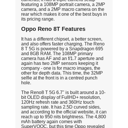
featuring a 108MP portrait camera, a 2MP
camera, and a 2MP macro camera on the
rear which makes it one of the best buys in
its pricing range.
Oppo Reno 8T Features
It has a different chipset, a better screen,
and also offers faster charging. The Reno
8 T 5G is powered by a Snapdragon 695
and 8GB RAM. The 108MP primary
camera has AF and an f/1.7 aperture and
again has two 2MP sensors keeping it
company - one is for macro images, the
other for depth data. This time, the 32MP
selfie at the front is in a centred punch
hole.
The Reno8 T 5G 6.7" is built around a 10-
bit OLED display of FullHD+ resolution,
120Hz refresh rate and 360Hz touch
sampling rate. It has 2.5D curved sides,
and according to the official website, it can
reach up to 950 nits brightness. The 4,800
mAh battery again comes with
SuperVOOC, but this time Oppo revealed