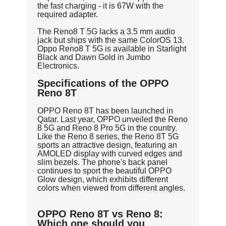
the fast charging - it is 67W with the
required adapter.
The Reno8 T 5G lacks a 3.5 mm audio
jack but ships with the same ColorOS 13.
Oppo Reno8 T 5G is available in Starlight
Black and Dawn Gold in Jumbo
Electronics.
Specifications of the OPPO
Reno 8T
OPPO Reno 8T has been launched in
Qatar. Last year, OPPO unveiled the Reno
8 5G and Reno 8 Pro 5G in the country.
Like the Reno 8 series, the Reno 8T 5G
sports an attractive design, featuring an
AMOLED display with curved edges and
slim bezels. The phone's back panel
continues to sport the beautiful OPPO
Glow design, which exhibits different
colors when viewed from different angles.
OPPO Reno 8T vs Reno 8:
Which one should you