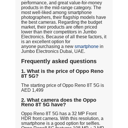
performance, and great value-for-money
products in the mid-range category. The
most well-liked among smartphone
photographers, their flagship models have
the best cameras. Regarding the budget
market, their products are often priced
lower than their competitors in Jumbo
Electronics. Because of all these factors, it
is an excellent option for
anyone purchasing a new
smartphone
in
Jumbo Electronics Dubai, UAE.
Frequently asked questions
1. What is the price of Oppo Reno
8T 5G?
The starting price of Oppo Reno 8T 5G is
AED 1,499
2. What camera does the Oppo
Reno 8T 5G have?
Oppo Reno 8T 5G has a 32 MP Front
HDR front camera. With this resolution, a
smartphone is a good option for selfies.