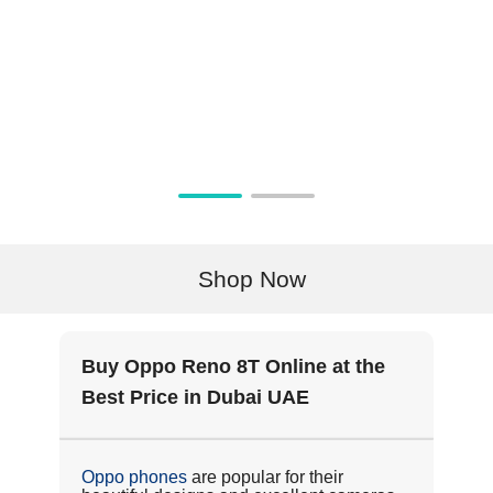
Shop Now
Buy Oppo Reno 8T Online at the
Best Price in Dubai UAE
Oppo phones
are popular for their