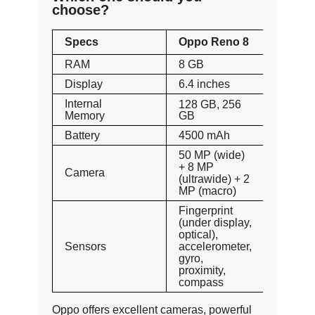
choose?
Specs
Oppo Reno 8
RAM
8 GB
Display
6.4 inches
Internal
128 GB, 256
Memory
GB
Battery
4500 mAh
50 MP (wide)
+ 8 MP
Camera
(ultrawide) + 2
MP (macro)
Fingerprint
(under display,
optical),
Sensors
accelerometer,
gyro,
proximity,
compass
Oppo offers excellent cameras, powerful