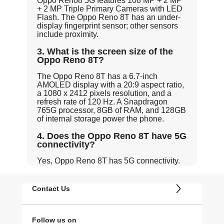
Oppo Reno8 5G features 108 MP + 2 MP
+ 2 MP Triple Primary Cameras with LED
Flash. The Oppo Reno 8T has an under-
display fingerprint sensor; other sensors
include proximity.
3. What is the screen size of the
Oppo Reno 8T?
The Oppo Reno 8T has a 6.7-inch
AMOLED display with a 20:9 aspect ratio,
a 1080 x 2412 pixels resolution, and a
refresh rate of 120 Hz. A Snapdragon
765G processor, 8GB of RAM, and 128GB
of internal storage power the phone.
4. Does the Oppo Reno 8T have 5G
connectivity?
Yes, Oppo Reno 8T has 5G connectivity.
Contact Us
Follow us on