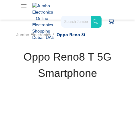
Jumbo Electronics
Oppo Reno 8t
Oppo Reno8 T 5G
Smartphone