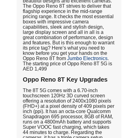
beautiful designs and excellent cameras.
The Oppo Reno 8T strives to deliver that
flagship experience in the mid-range
pricing range. It checks the most essential
boxes with impressive camera
capabilities, sleek and stylish design,
large display screen and all in all is a
great combination of performance, design
and features. But is this enough to warrant
its price tag? Here’s what you need to
know before you get your hands on the
Oppo Reno 8T from
Jumbo Electronics
.
The starting price of Oppo Reno 8T 5G is
AED 1,499
Oppo Reno 8T Key Upgrades
The 8T 5G comes with a 6.70-inch
touchscreen 120Hz 3D curved screen
offering a resolution of 2400x1080 pixels
(FHD+) at a pixel density of 409 pixels per
inch (ppi). It has an octa-core Qualcomm
Snapdragon 695 processor, 8GB of RAM,
runs on a 4800mAh battery and supports
Super VOOC fast charging, which takes
44 minutes to charge. Regarding the
cameras, it has a triple camera setup