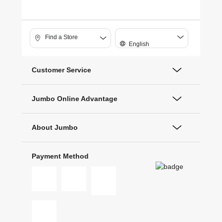
Find a Store
English
Customer Service
Jumbo Online Advantage
About Jumbo
Payment Method