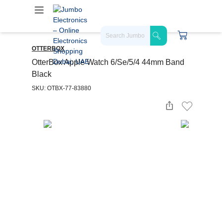
OTTERBOX
OtterBox Apple Watch 6/Se/5/4 44mm Band
Black
SKU: OTBX-77-83880