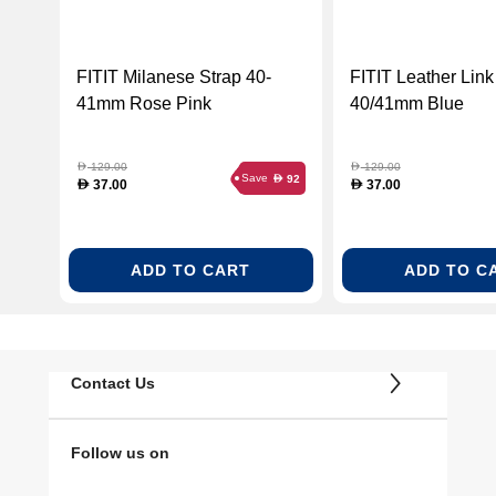
FITIT Milanese Strap 40-
FITIT Leather Link
41mm Rose Pink
40/41mm Blue
129.00
129.00
D
D
Save
92
D
37.00
37.00
D
D
ADD TO CART
ADD TO C
Contact Us
Follow us on