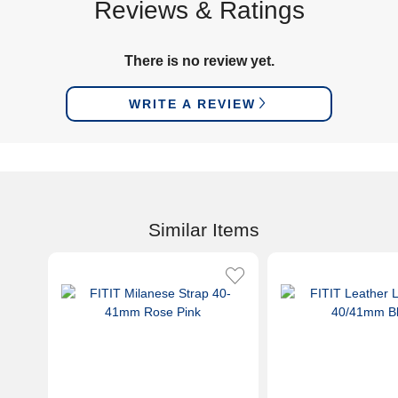
Reviews & Ratings
There is no review yet.
WRITE A REVIEW
Similar Items