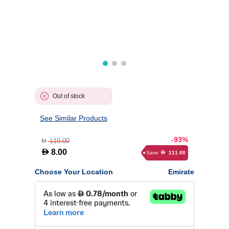
Out of stock
See Similar Products
-93%
119.00
D
D
8.00
Save
111.00
D
Choose Your Location
Emirate