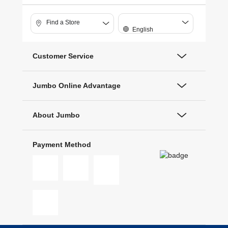
Find a Store
English
Customer Service
Jumbo Online Advantage
About Jumbo
Payment Method