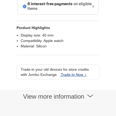
Product Highlights
Display size: 40 mm
Compatibility: Apple watch
Material: Silicon
Trade-in your old devices for store credits
with Jumbo Exchange.
Trade-In Now
View more information