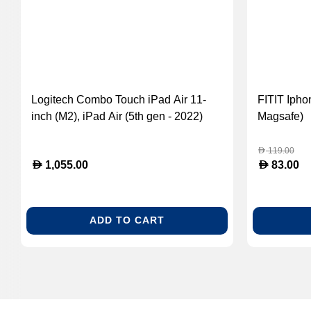
Logitech Combo Touch iPad Air 11-
FITIT Ipho
inch (M2), iPad Air (5th gen - 2022)
Magsafe)
Keyboard Case - Detachable Backlit
Keyboard With Kickstand, ARA
119.00
D
D
D
1,055.00
83.00
Layout, Oxford Grey 920-012637
ADD TO CART