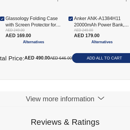
Glassology Folding Case
Anker ANK-A1384H11
with Screen Protector for
20000mAh Power Bank,
AED 249.00
AED 249.00
iPad Pro 11 (2024) - Blue
Black
AED 169.00
AED 179.00
(GTCFIP11BL-CON)
Alternatives
Alternatives
tal Price:
AED 490.00
AED 646.00
ADD ALL TO CART
View more information
Reviews & Ratings