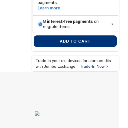
l-clear fit
ADD TO CART
Trade-in your old devices for store credits
with Jumbo Exchange.
Trade-In Now