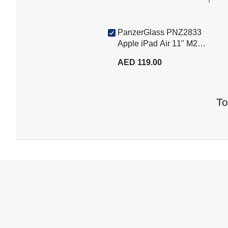
PanzerGlass PNZ2833
Apple iPad Air 11" M2
2024 / iPad 10.9" Gen10
AED 119.00
Edge to Edge Tempered
Glass, Clear
To