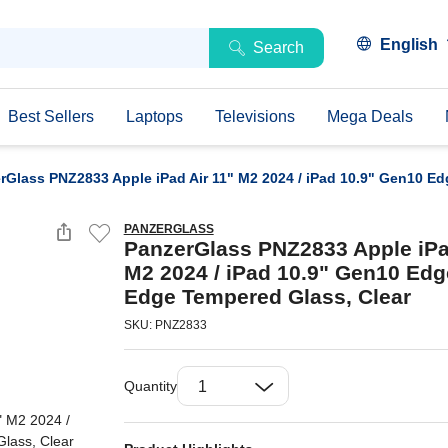
English
Search
Best Sellers
Laptops
Televisions
Mega Deals
rGlass PNZ2833 Apple iPad Air 11" M2 2024 / iPad 10.9" Gen10 Ed
PANZERGLASS
PanzerGlass PNZ2833 Apple iPa
M2 2024 / iPad 10.9" Gen10 Edg
Edge Tempered Glass, Clear
SKU: PNZ2833
Quantity