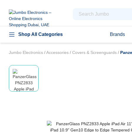
Shop All Categories
Brands
Jumbo Electronics
/
Accessories
/
Covers & Screenguards
/
Panze