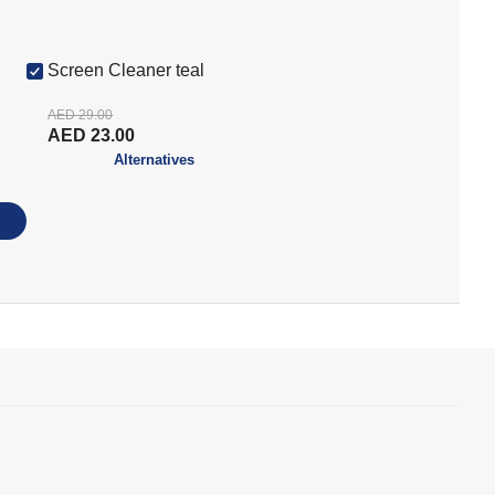
Screen Cleaner teal
AED 29.00
AED 23.00
Alternatives