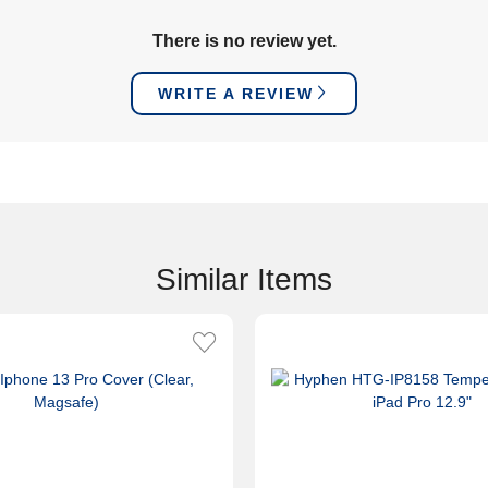
There is no review yet.
WRITE A REVIEW
Similar Items