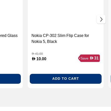
red Glass
Nokia CP-302 Slim Flip Case for
Nokia 5, Black
41.00
D
D
31
Save
D
10.00
ADD TO CART