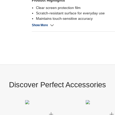
Product Highlights
Clear screen protection film
Scratch-resistant surface for everyday use
Maintains touch-sensitive accuracy
Easy, bubble-free installation for a flawless, crysta
Show More
Discover Perfect Accessories