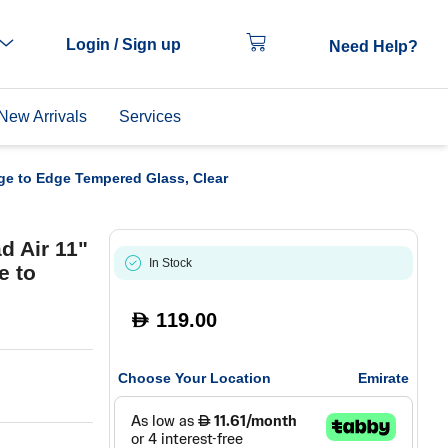
Login / Sign up
Need Help?
New Arrivals
Services
ge to Edge Tempered Glass, Clear
d Air 11"
In Stock
e to
119.00
D
Choose Your Location
Emirate