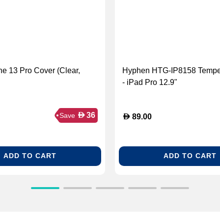
ne 13 Pro Cover (Clear,
Hyphen HTG-IP8158 Tempe
- iPad Pro 12.9"
D
36
Save
D
89.00
ADD TO CART
ADD TO CART