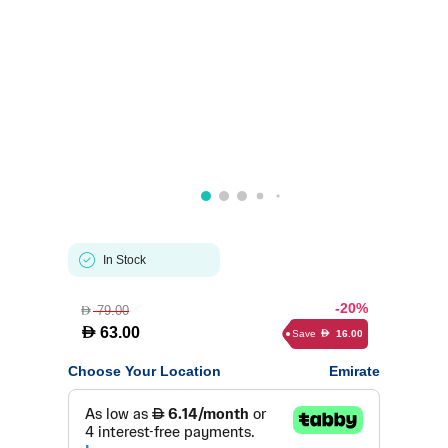
In Stock
-20%
79.00
D
D
63.00
Save
16.00
D
Choose Your Location
Emirate