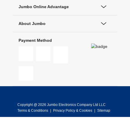
Jumbo Online Advantage
About Jumbo
Payment Method
Copyright @ 2026 Jumbo Electronics Company Ltd LLC
Terms & Conditions
|
Privacy Policy & Cookies
|
Sitemap