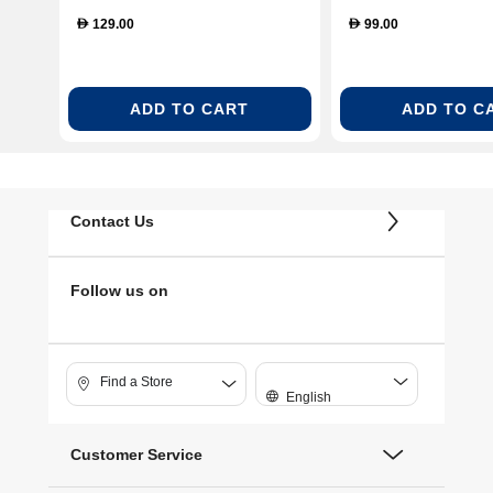
S26-B012-CLR)
Tray – Clear (BL
129.00
99.00
D
D
GLS-SP)
ADD TO CART
ADD TO C
Contact Us
Follow us on
Find a Store
English
Customer Service