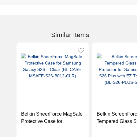
Similar Items
Belkin SheerForce MagSafe
Belkin ScreenFor
Protective Case for
Tempered Glass S
Samsung Galaxy S26 –
Protector for Sam
Clear (BL-CASE-MSAFE-
Galaxy S26 Plus w