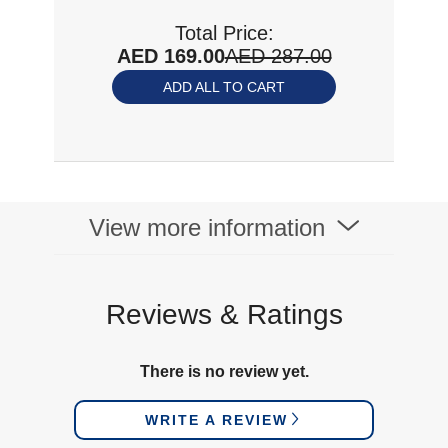
Total Price:
AED 169.00
AED 287.00
ADD ALL TO CART
View more information
Reviews & Ratings
There is no review yet.
WRITE A REVIEW