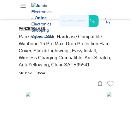
PANZERGLASS
Panzerglass Safe Hardcase Compatible
W/iphone 15 Pro Max| Drop Protection Hard
Cover, Slim & Lightweigt, Easy Install,
Wireless Charging Compatible, Anti-Scratch,
Anti-Yellowing, Clear-SAFE95541
SKU: SAFE95541