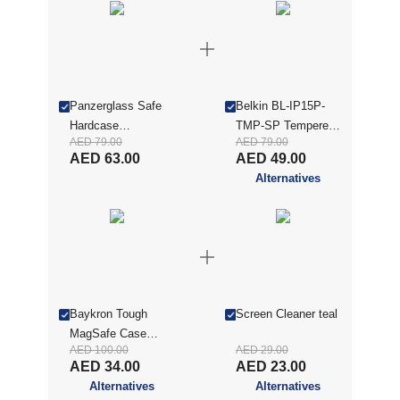
Panzerglass Safe
Belkin BL-IP15P-
Hardcase
TMP-SP Tempered
AED 79.00
AED 79.00
Compatible
Glass Screen
AED 63.00
AED 49.00
W/iphone 15 Pro
Protector Guard for
Alternatives
Max| Drop
iPhone 15 Pro Max,
Protection Hard
Clear
Cover, Slim &
Lightweigt, Easy
Install, Wireless
Charging
Compatible, Anti-
Baykron Tough
Screen Cleaner teal
Scratch, Anti-
MagSafe Case
Yellowing, Clear-
AED 100.00
AED 29.00
Compatible Anti-
SAFE95541
AED 34.00
AED 23.00
Yellow For iPhone
Alternatives
Alternatives
15 Pro Max, Clear