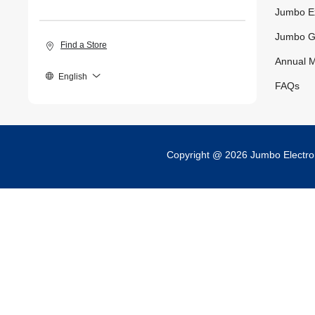
Jumbo E
Jumbo G
Find a Store
Annual M
English
FAQs
Copyright @ 2026 Jumbo Electr