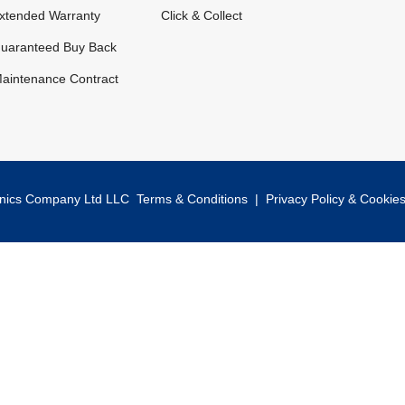
xtended Warranty
Click & Collect
uaranteed Buy Back
aintenance Contract
onics Company Ltd LLC
Terms & Conditions
|
Privacy Policy & Cookie