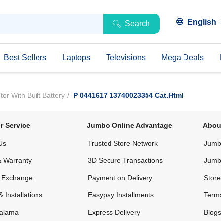
English
Search
Best Sellers
Laptops
Televisions
Mega Deals
r With Built Battery
P 0441617 13740023354 Cat.html
r Service
Jumbo Online Advantage
Abou
Us
Trusted Store Network
Jumbo
& Warranty
3D Secure Transactions
Jumb
& Exchange
Payment on Delivery
Store
& Installations
Easypay Installments
Terms
alama
Express Delivery
Blogs