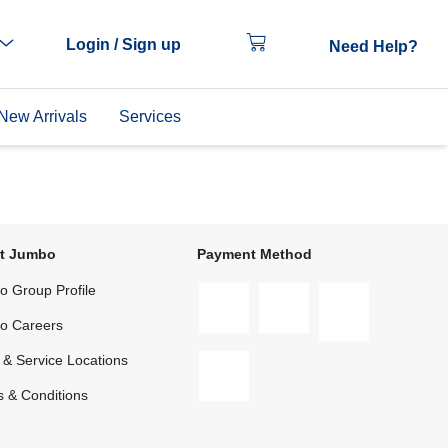
Login / Sign up
Need Help?
New Arrivals
Services
t Jumbo
Payment Method
 Group Profile
o Careers
 & Service Locations
 & Conditions