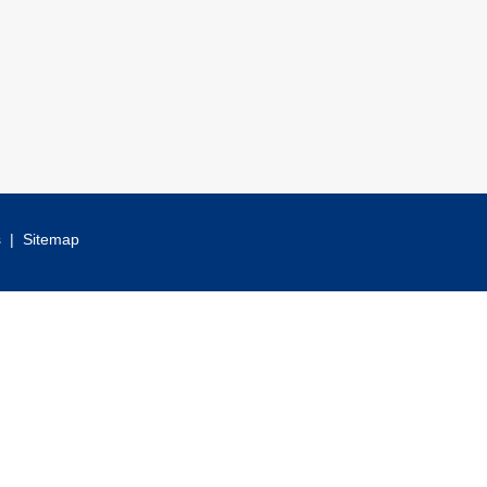
s
|
Sitemap