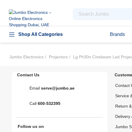
Shop All Categories
Brands
Jumbo Electronics
Projectors
Lg Ph30n Cinebeam Led Projecto
Contact Us
Custome
Contact 
Email
serve@jumbo.ae
Service 
Call
600-532395
Return 
Delivery 
Follow us on
Jumbo S