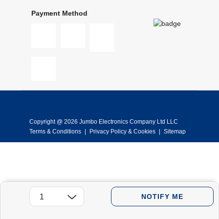
Payment Method
Copyright @ 2026 Jumbo Electronics Company Ltd LLC
Terms & Conditions
|
Privacy Policy & Cookies
|
Sitemap
NOTIFY ME