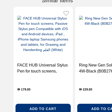
Similar Items
FACE HUB Universal Stylus
Ring New Gen Sol
Pen for touch screens,
4W-Black (B0B2
Passive Stylus pen
Compatible with iOS and
Android devices, iPad ,
179.00
229.00
D
D
iPhone laptop Samsung
phones and tablets, for
Drawing and Handwriting
ADD TO CART
ADD TO C