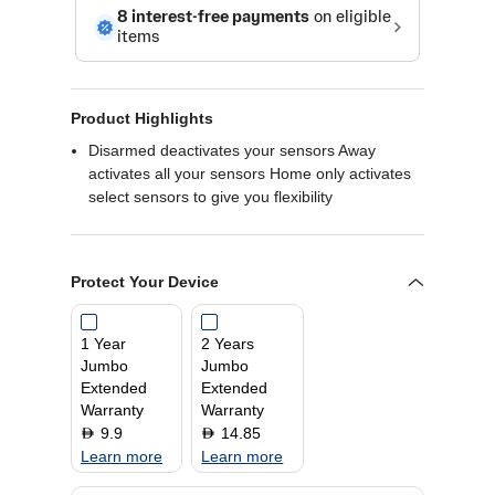
Product Highlights
Disarmed deactivates your sensors Away
activates all your sensors Home only activates
select sensors to give you flexibility
Protect Your Device
1 Year
2 Years
Jumbo
Jumbo
Extended
Extended
Warranty
Warranty
9.9
14.85
D
D
Learn more
Learn more