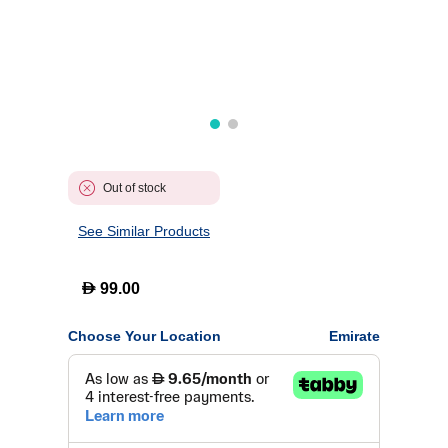
Out of stock
See Similar Products
D
99.00
Choose Your Location
Emirate