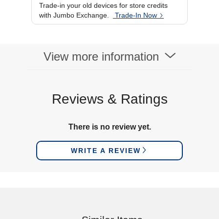
Trade-in your old devices for store credits
with Jumbo Exchange.
Trade-In Now
View more information
Reviews & Ratings
There is no review yet.
WRITE A REVIEW