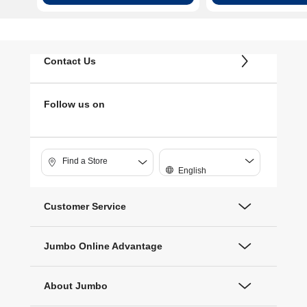
القلم (White)
Contact Us
Follow us on
Find a Store
English
Customer Service
Jumbo Online Advantage
About Jumbo