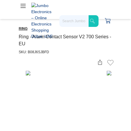
RING
Ring - Alarm Contact Sensor V2 700 Series -
EU
SKU: B08J6SJBFD