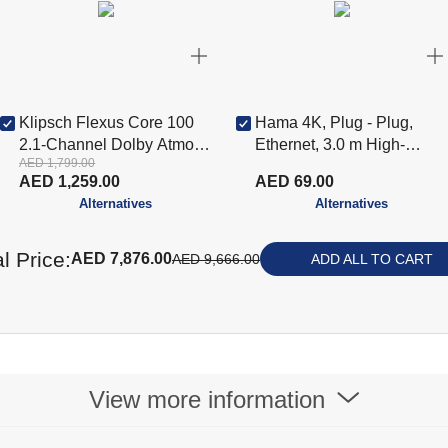
Klipsch Flexus Core 100
Hama 4K, Plug - Plug,
2.1-Channel Dolby Atmos
Ethernet, 3.0 m High-
AED 1,799.00
Sound Bar, Black KLP-
Speed HDMI Cable,
AED 1,259.00
AED 69.00
1071981
Black(HAM-205006)
Alternatives
Alternatives
l Price:
AED 7,876.00
AED 9,666.00
ADD ALL TO CART
View more information