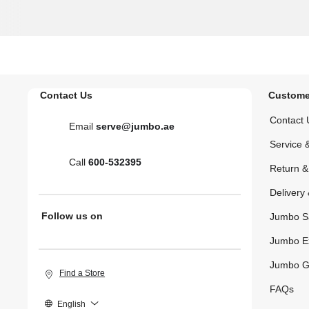
Contact Us
Custome
Contact 
Email
serve@jumbo.ae
Service 
Call
600-532395
Return 
Delivery 
Follow us on
Jumbo S
Jumbo E
Jumbo G
Find a Store
FAQs
English