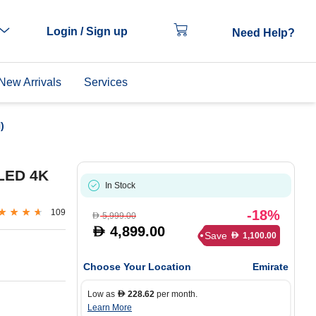
Login / Sign up
Need Help?
New Arrivals
Services
)
LED 4K
In Stock
109
-18%
5,999.00
D
4,899.00
D
Save
1,100.00
D
Choose Your Location
Emirate
Low as
228.62
per month.
D
Learn More