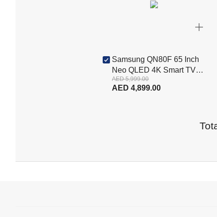
Samsung QN80F 65 Inch
Neo QLED 4K Smart TV
AED 5,999.00
(QA65QN80FAUXZN)
AED 4,899.00
Tota