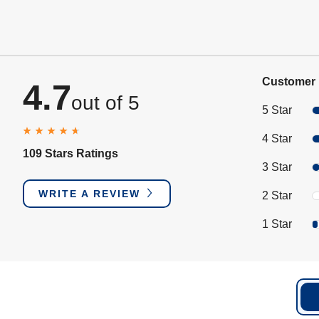
Customer 
4.7
out of 5
5 Star
4 Star
109 Stars Ratings
3 Star
WRITE A REVIEW
2 Star
1 Star