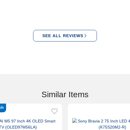
SEE ALL REVIEWS
Similar Items
ch