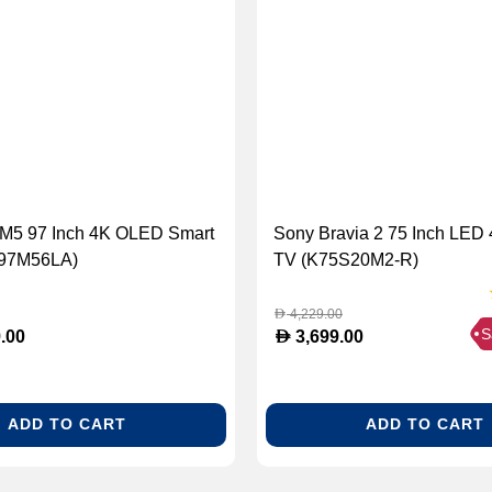
 M5 97 Inch 4K OLED Smart
Sony Bravia 2 75 Inch LED
97M56LA)
TV (K75S20M2-R)
4,229.00
D
S
D
.00
3,699.00
ADD TO CART
ADD TO CART