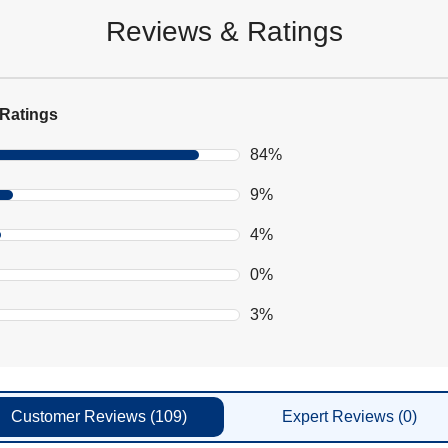
Reviews & Ratings
Ratings
84%
9%
4%
0%
3%
Customer
Reviews
(109)
Expert
Reviews
(0)