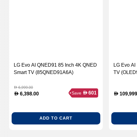
LG Evo AI QNED91 85 Inch 4K QNED
LG Evo AI
Smart TV (85QNED91A6A)
TV (OLED
6,999.00
D
D
601
Save
D
D
6,398.00
109,999
ADD TO CART