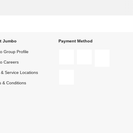
t Jumbo
Payment Method
 Group Profile
o Careers
 & Service Locations
 & Conditions