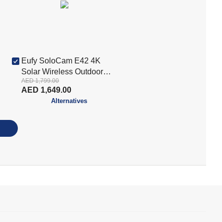
Eufy SoloCam E42 4K
Solar Wireless Outdoor
AED 1,799.00
Security Camera Kit –
AED 1,649.00
White (E8173321)
Alternatives