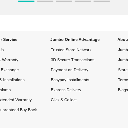
r Service
Jumbo Online Advantage
Abou
Us
Trusted Store Network
Jumbo
& Warranty
3D Secure Transactions
Jumb
& Exchange
Payment on Delivery
Store
& Installations
Easypay Installments
Terms
alama
Express Delivery
Blogs
xtended Warranty
Click & Collect
uaranteed Buy Back