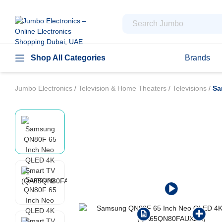
Shop All Categories
Brands
Jumbo Electronics
/
Television & Home Theaters
/
Televisions
/
Sa