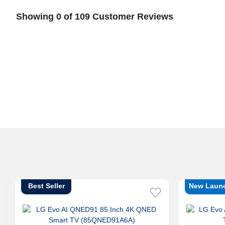
Showing 0 of 109 Customer Reviews
Best Seller
New Laun