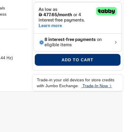
als
ness
144 Hz)
ADD TO CART
Trade-in your old devices for store credits
with Jumbo Exchange.
Trade-In Now