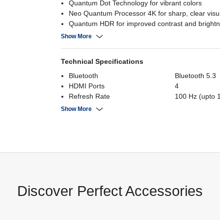
Quantum Dot Technology for vibrant colors
Neo Quantum Processor 4K for sharp, clear visu
Quantum HDR for improved contrast and bright
Tizen OS for easy navigation and app access
Show More
Technical Specifications
Bluetooth
Bluetooth 5.3
HDMI Ports
4
Refresh Rate
100 Hz (upto 
Screen Size
65 Inch
Show More
Operating System
Tizen
Display Resolution
3840 x 2160
USB
2
Panel
Neo QLED
Power Consumption
280 Watts
Discover Perfect Accessories