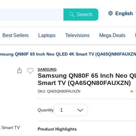
English
Search
Best Sellers
Laptops
Televisions
Mega Deals
msung QN80F 65 Inch Neo QLED 4K Smart TV (QA65QN80FAUXZN
SAMSUNG
Samsung QN80F 65 Inch Neo Q
Smart TV (QA65QN80FAUXZN)
SKU: QA65QN80FAUXZN
Quantity
Product Highlights