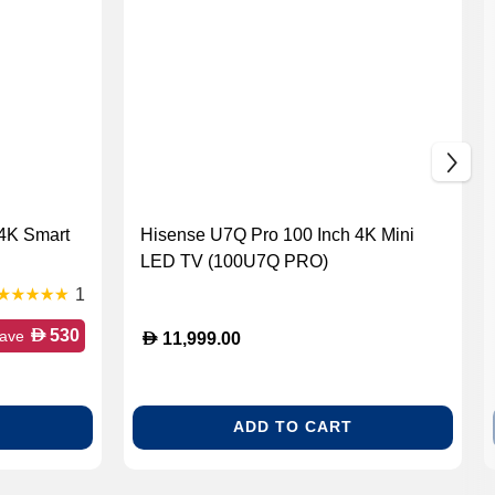
 4K Smart
Hisense U7Q Pro 100 Inch 4K Mini
LED TV (100U7Q PRO)
1
D
530
ave
D
11,999.00
ADD TO CART