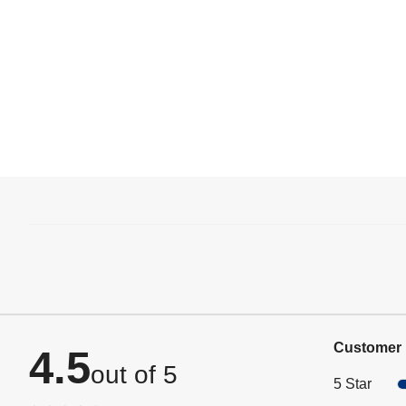
Customer 
4.5
out of 5
5 Star