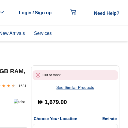
Login / Sign up
Need Help?
New Arrivals
Services
8GB RAM,
Out of stock
1531
See Similar Products
1,679.00
D
Choose Your Location
Emirate