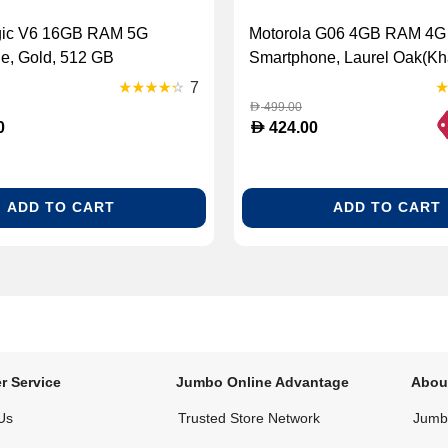
gic V6 16GB RAM 5G
Motorola G06 4GB RAM 4G
e, Gold, 512 GB
Smartphone, Laurel Oak(Kha
GB
7
499.00
D
D
0
424.00
ADD TO CART
ADD TO CART
r Service
Jumbo Online Advantage
Abou
Us
Trusted Store Network
Jumbo