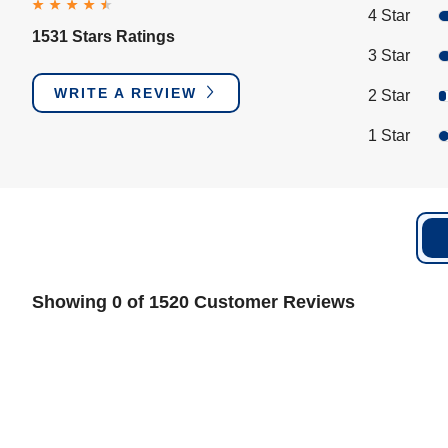
4 Star
1531 Stars Ratings
3 Star
WRITE A REVIEW
2 Star
1 Star
Showing 0 of 1520 Customer Reviews