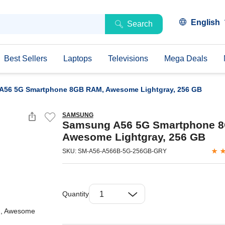
English
Search
Best Sellers
Laptops
Televisions
Mega Deals
A56 5G Smartphone 8GB RAM, Awesome Lightgray, 256 GB
SAMSUNG
Samsung A56 5G Smartphone 
Awesome Lightgray, 256 GB
SKU: SM-A56-A566B-5G-256GB-GRY
Quantity