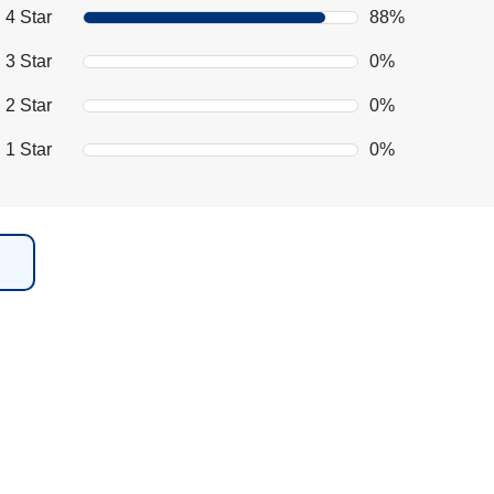
4 Star
88%
3 Star
0%
2 Star
0%
1 Star
0%