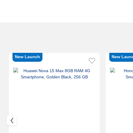
New Launch
New Laun