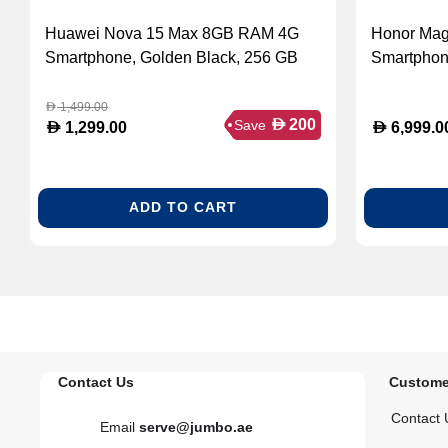
Huawei Nova 15 Max 8GB RAM 4G
Honor Ma
Smartphone, Golden Black, 256 GB
Smartphon
1,499.00
D
D
200
Save
D
D
1,299.00
6,999.0
ADD TO CART
Contact Us
Custome
Contact 
Email
serve@jumbo.ae