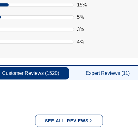
15%
5%
3%
4%
Customer
Reviews
(1520)
Expert
Reviews
(11)
SEE ALL REVIEWS