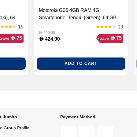
Motorola G06 4GB RAM 4G
ki), 64
Smartphone, Tendril (Green), 64 GB
19
19
499.00
D
D
D
75
75
Save
Save
D
424.00
ADD TO CART
t Jumbo
Payment Method
 Group Profile