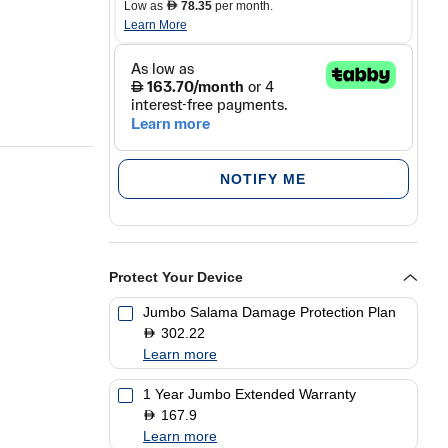
Low as
78.35
per month.
D
Learn More
NOTIFY ME
Protect Your Device
uper AMOLED
Jumbo Salama Damage Protection Plan
302.22
D
5MP
Learn more
1 Year Jumbo Extended Warranty
167.9
D
Learn more