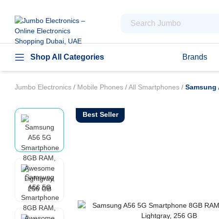
Shop All Categories
Brands
Jumbo Electronics
/
Mobile Phones
/
All Smartphones
/
Samsung 
Best Seller