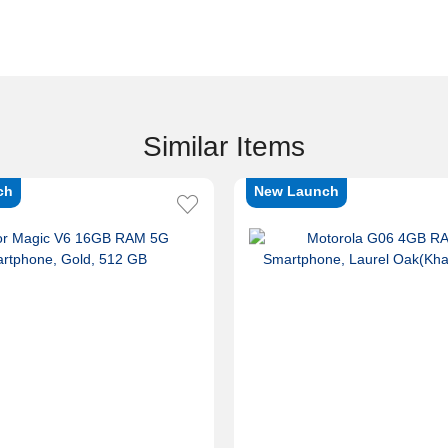
Similar Items
ch
New Launch