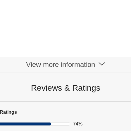
View more information
Reviews & Ratings
Ratings
74%