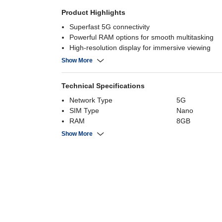
Product Highlights
Superfast 5G connectivity
Powerful RAM options for smooth multitasking
High-resolution display for immersive viewing
Long-lasting battery with fast charging
Show More
Technical Specifications
Network Type
5G
SIM Type
Nano
RAM
8GB
Number of SIMs
Dual Sim
Show More
Internal Storage
256 GB
Screen Size
6.7" FHD+ S
Battery Capacity
5000 mAh
Rear Camera
50MP+12MP+
Processor Brand
Exynos 1580