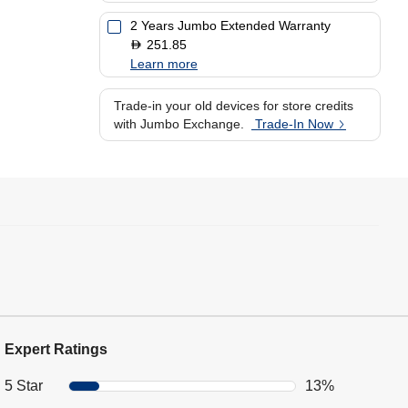
2 Years Jumbo Extended Warranty
251.85
D
Learn more
Trade-in your old devices for store credits
with Jumbo Exchange.
Trade-In Now
Expert Ratings
5 Star
13%