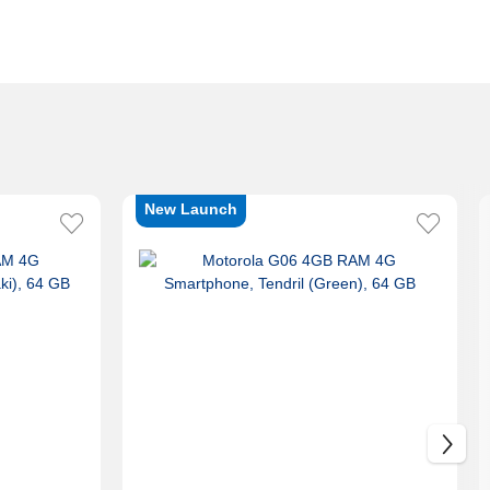
New Launch