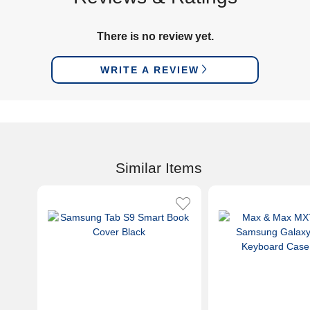
There is no review yet.
WRITE A REVIEW
Similar Items