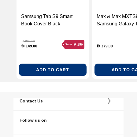
Samsung Tab S9 Smart
Max & Max MXT
Book Cover Black
Samsung Galaxy 
Keyboard Case, B
299.00
D
Save
150
D
149.00
379.00
D
D
ADD TO CART
ADD TO C
Contact Us
Follow us on