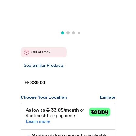
Out of stock
See Similar Products
D
339.00
Choose Your Location
Emirate