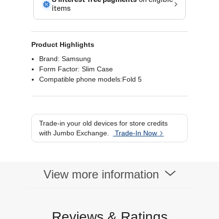
Product Highlights
Brand: Samsung
Form Factor: Slim Case
Compatible phone models:Fold 5
Trade-in your old devices for store credits
with Jumbo Exchange.
Trade-In Now
View more information
Reviews & Ratings