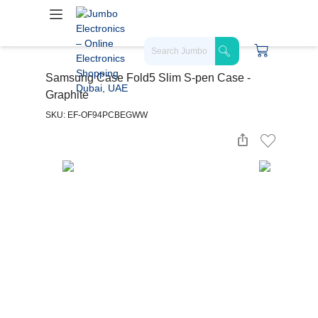
Samsung Case Fold5 Slim S-pen Case -
Graphite
SKU: EF-OF94PCBEGWW