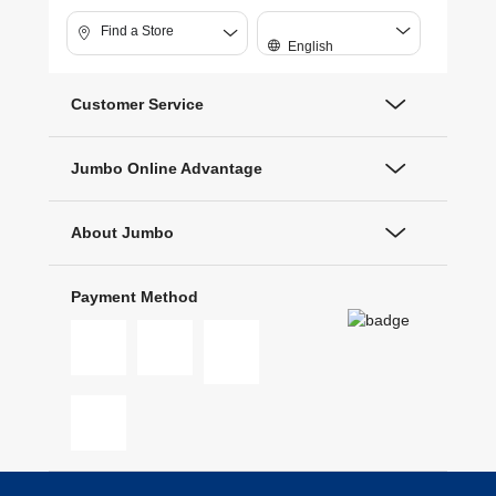
Find a Store
English
Customer Service
Jumbo Online Advantage
About Jumbo
Payment Method