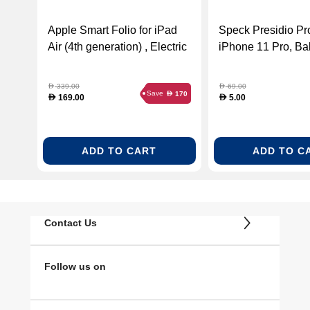
Apple Smart Folio for iPad
Speck Presidio Pr
Air (4th generation) , Electric
iPhone 11 Pro, Bal
Orange
Blue/Skyline Blue
339.00
69.00
D
D
Save
170
D
169.00
5.00
D
D
ADD TO CART
ADD TO C
Contact Us
Follow us on