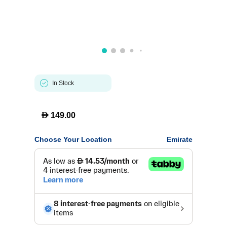
In Stock
D
149.00
Choose Your Location
Emirate