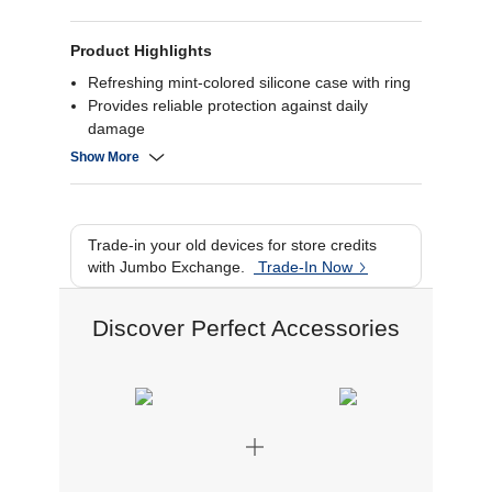
Product Highlights
Refreshing mint-colored silicone case with ring
Provides reliable protection against daily
damage
Comfortable grip and sleek design
Show More
Tailored fit for your Flip6.
Trade-in your old devices for store credits
with Jumbo Exchange.
Trade-In Now
Discover Perfect Accessories