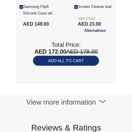
Samsung Flip6
Screen Cleaner teal
Silicone Case with
AED 29.00
Ring Mint
AED 149.00
AED 23.00
Alternatives
Total Price:
AED 172.00
AED 178.00
ADD ALL TO CART
View more information
Reviews & Ratings