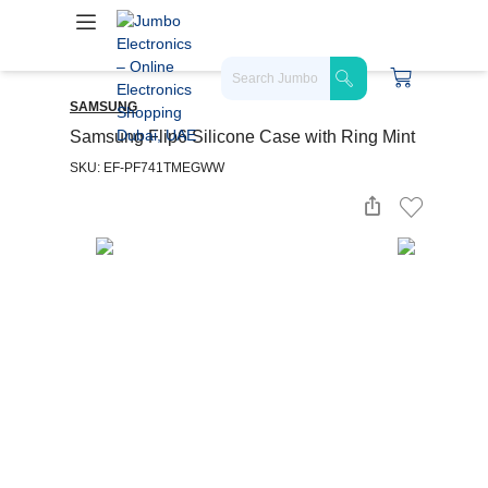
SAMSUNG
Samsung Flip6 Silicone Case with Ring Mint
SKU: EF-PF741TMEGWW