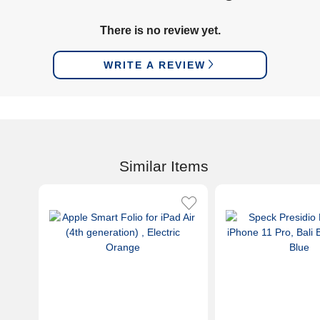
There is no review yet.
WRITE A REVIEW
Similar Items