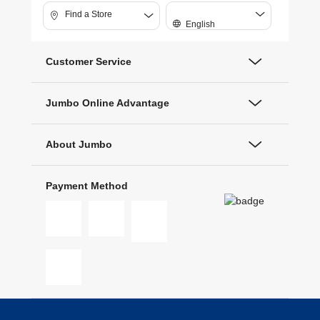
Find a Store
English
Customer Service
Jumbo Online Advantage
About Jumbo
Payment Method