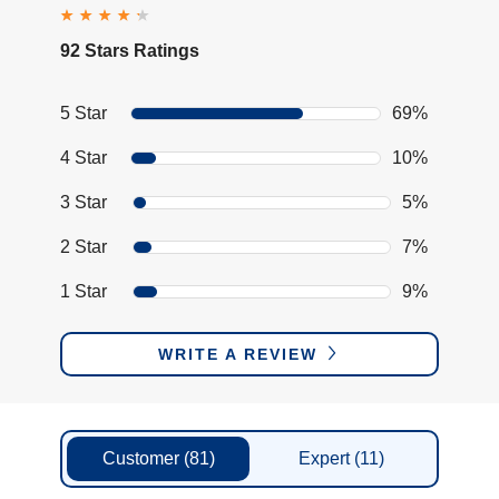
92 Stars Ratings
5 Star
69%
4 Star
10%
3 Star
5%
2 Star
7%
1 Star
9%
WRITE A REVIEW
Customer
(81)
Expert
(11)