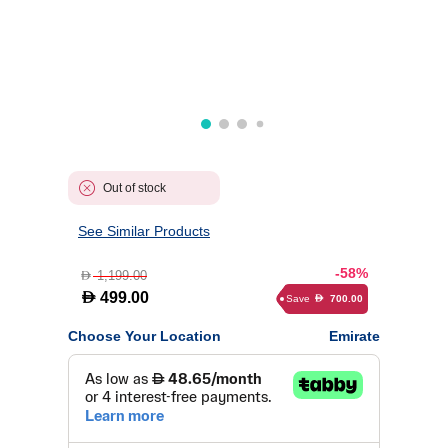
Out of stock
See Similar Products
-58%
1,199.00
D
D
499.00
Save
700.00
D
Choose Your Location
Emirate