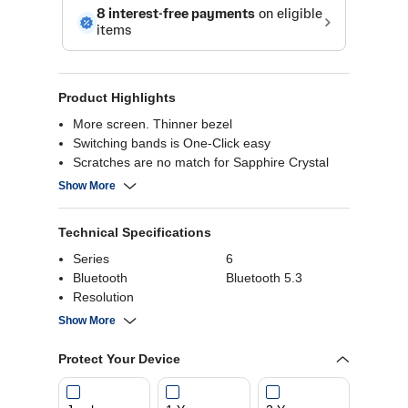
Product Highlights
More screen. Thinner bezel
Switching bands is One-Click easy
Scratches are no match for Sapphire Crystal
glass
Show More
A heart monitoring package that watches over
you
Technical Specifications
Exercise tracking - Monitor your fitness journey
Set your perfect intensity with personalized HR
Series
6
Zone
Bluetooth
Bluetooth 5.3
Snap remote Galaxy Z Flip5 photos from your
Resolution
watch
Usage
Daily
Show More
Battery Capacity
300 mAh
Connectivity
Bluetooth
Protect Your Device
Battery Run Time
30 hours
Charging Time
1.5 hours