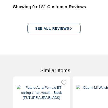
Showing 0 of 81 Customer Reviews
SEE ALL REVIEWS
Similar Items