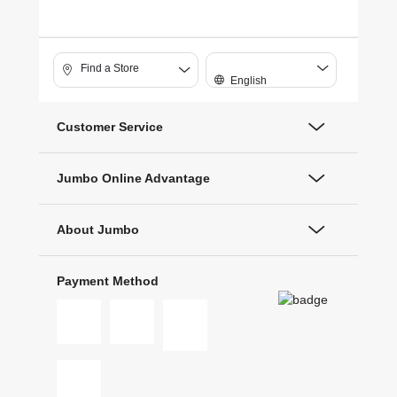
Find a Store
English
Customer Service
Jumbo Online Advantage
About Jumbo
Payment Method