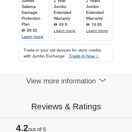
Jumbo
1 Year
2 Years
Battery Type
Lithium-ion
Salama
Jumbo
Jumbo
WiFi
Damage
Extended
Extended
Display Type
Super AMOLED
Protection
Warranty
Warranty
Display Size
Plan
49.9
74.85
D
D
89.82
D
Learn more
Learn more
Learn more
Trade-in your old devices for store credits
with Jumbo Exchange.
Trade-In Now
View more information
Reviews & Ratings
4.2
out of 5