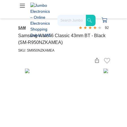
SAM
92
Samsung Watch6 Classic 43mm BT - Black
(SM-R950NZKAMEA)
SKU: SM950NZKAMEA