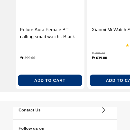
Future Aura Female BT
Xiaomi Mi Watch S
calling smart watch - Black
(FUTURE AURA BLACK)
799.00
D
299.00
639.00
D
D
ADD TO CART
ADD TO C
Contact Us
Follow us on