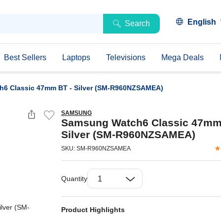
English
Search
Best Sellers
Laptops
Televisions
Mega Deals
6 Classic 47mm BT - Silver (SM-R960NZSAMEA)
SAMSUNG
Samsung Watch6 Classic 47mm
Silver (SM-R960NZSAMEA)
SKU: SM-R960NZSAMEA
Quantity
Product Highlights