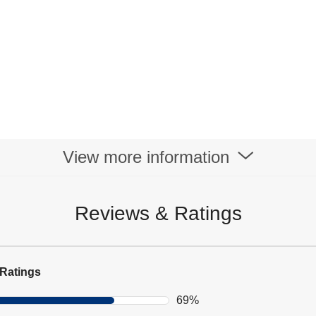
View more information
Reviews & Ratings
Ratings
69%