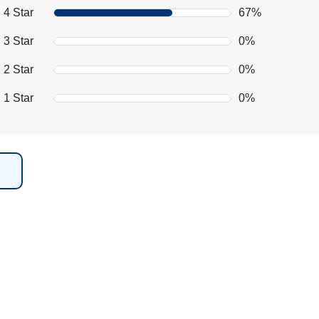
4 Star
67%
3 Star
0%
2 Star
0%
1 Star
0%