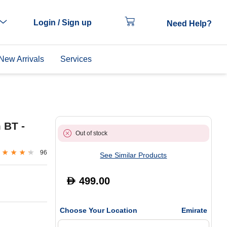
Login / Sign up
Need Help?
New Arrivals
Services
 BT -
Out of stock
96
See Similar Products
499.00
D
Choose Your Location
Emirate