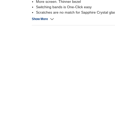
More screen. Thinner bezel
Switching bands is One-Click easy
Scratches are no match for Sapphire Crystal gla
A heart monitoring package that watches over y
Show More
Exercise tracking - Monitor your fitness journey
Set your perfect intensity with personalized HR 
Snap remote Galaxy Z Flip5 photos from your w