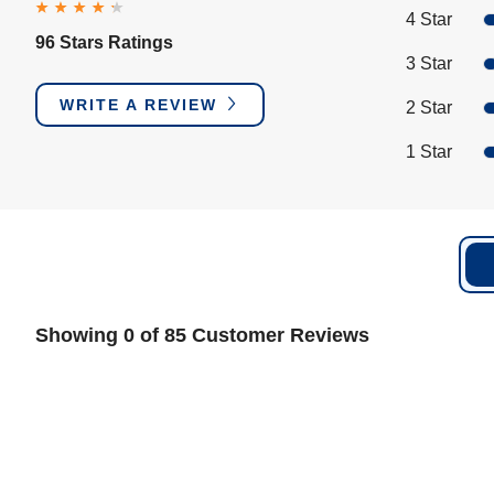
4 Star
96 Stars Ratings
3 Star
WRITE A REVIEW
2 Star
1 Star
Showing 0 of 85 Customer Reviews