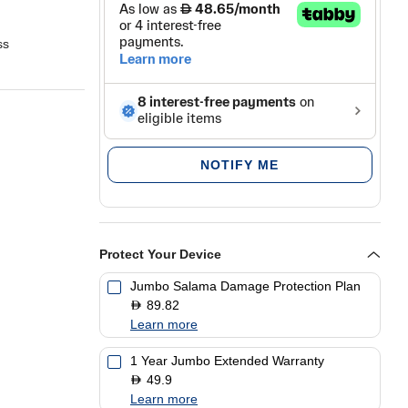
ss
ou
Zone
atch
NOTIFY ME
Protect Your Device
Jumbo Salama Damage Protection Plan
89.82
D
Learn more
1 Year Jumbo Extended Warranty
49.9
D
Learn more