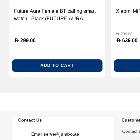
Future Aura Female BT calling smart
Xiaomi Mi 
watch - Black (FUTURE AURA
BLACK)
799.00
D
D
D
299.00
639.00
ADD TO CART
Contact Us
Custome
Contact 
Email
serve@jumbo.ae