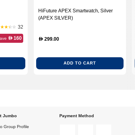
HiFuture APEX Smartwatch, Silver
(APEX SILVER)
32
D
160
ave
D
299.00
ADD TO CART
t Jumbo
Payment Method
 Group Profile