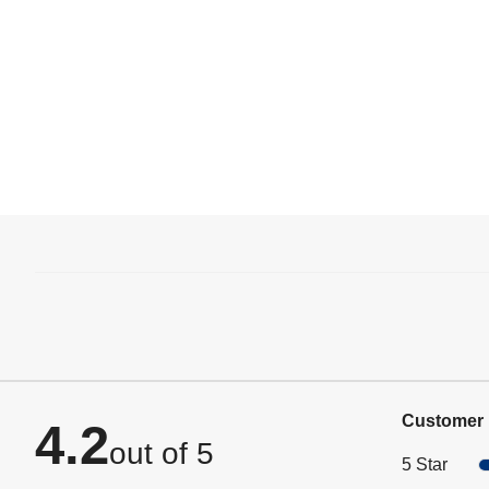
Customer 
4.2
out of 5
5 Star