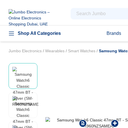
Shop All Categories
Brands
Jumbo Electronics
/
Wearables
/
Smart Watches
/
Samsung Watch