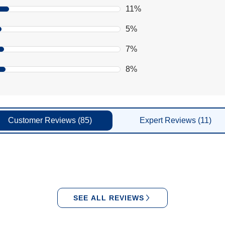
11%
5%
7%
8%
Customer
Reviews
(85)
Expert
Reviews
(11)
SEE ALL REVIEWS