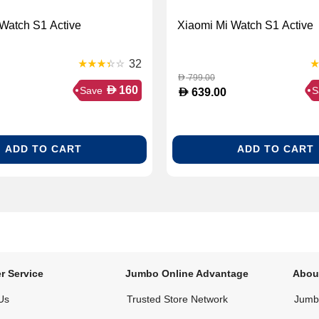
Watch S1 Active
Xiaomi Mi Watch S1 Active
32
799.00
D
D
160
Save
S
D
639.00
ADD TO CART
ADD TO CART
r Service
Jumbo Online Advantage
Abou
Us
Trusted Store Network
Jumbo