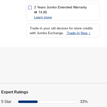
2 Years Jumbo Extended Warranty
74.85
D
Learn more
Trade-in your old devices for store credits
with Jumbo Exchange.
Trade-In Now
Expert Ratings
5 Star
33%