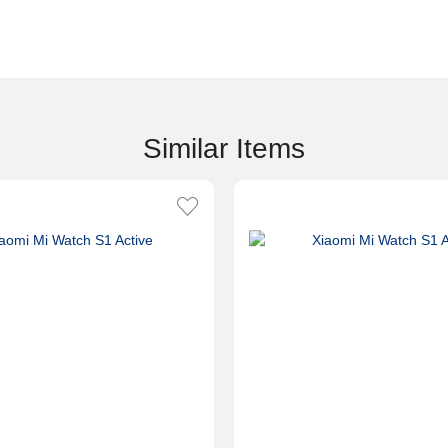
Similar Items