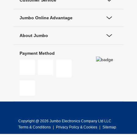
Customer Service
Jumbo Online Advantage
About Jumbo
Payment Method
Copyright @ 2026 Jumbo Electronics Company Ltd LLC
Terms & Conditions
|
Privacy Policy & Cookies
|
Sitemap