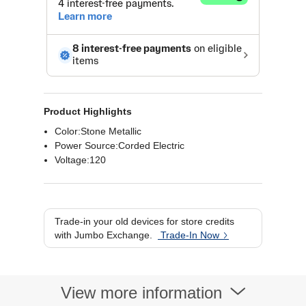
Product Highlights
Color:Stone Metallic
Power Source:Corded Electric
Voltage:120
Trade-in your old devices for store credits
with Jumbo Exchange.
Trade-In Now
View more information