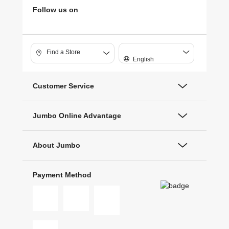
Follow us on
Find a Store
English
Customer Service
Jumbo Online Advantage
About Jumbo
Payment Method