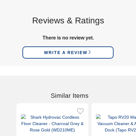
Reviews & Ratings
There is no review yet.
WRITE A REVIEW
Similar Items