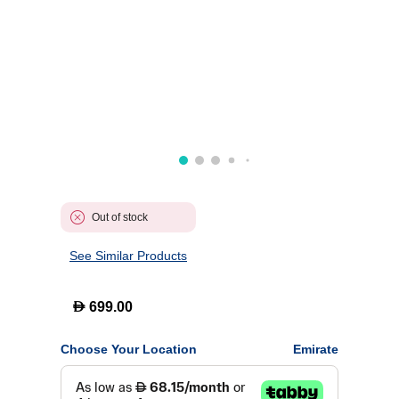
Out of stock
See Similar Products
D
699.00
Choose Your Location
Emirate