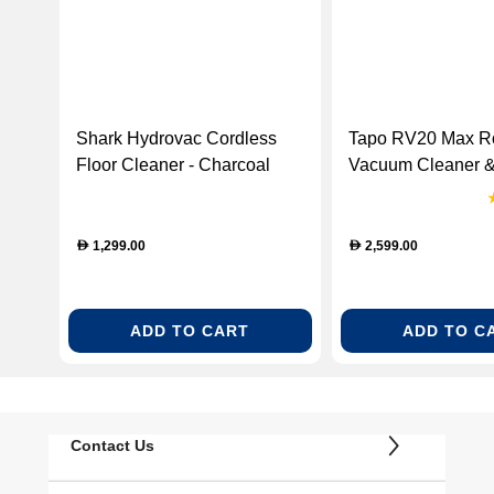
Shark Hydrovac Cordless
Tapo RV20 Max R
Floor Cleaner - Charcoal
Vacuum Cleaner &
Grey & Rose Gold
Empty Dock (Tap
(WD210ME)
Max)
1,299.00
2,599.00
D
D
ADD TO CART
ADD TO C
Contact Us