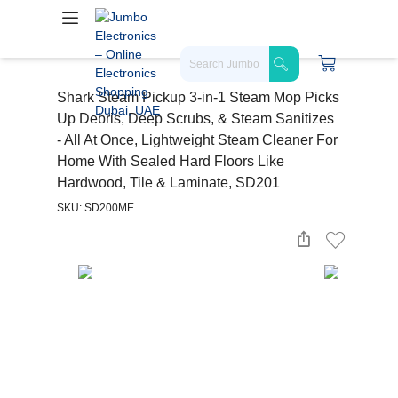
Shark Steam Pickup 3-in-1 Steam Mop Picks
Up Debris, Deep Scrubs, & Steam Sanitizes
- All At Once, Lightweight Steam Cleaner For
Home With Sealed Hard Floors Like
Hardwood, Tile & Laminate, SD201
SKU: SD200ME