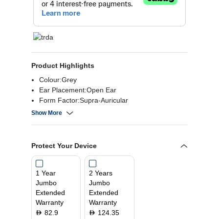
Product Highlights
Colour:Grey
Ear Placement:Open Ear
Form Factor:Supra-Auricular
Material:Silicone, Plastic, Nickel-Titanium Alloy
Show More
Protect Your Device
1 Year
2 Years
Jumbo
Jumbo
Extended
Extended
Warranty
Warranty
82.9
124.35
D
D