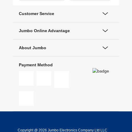
Customer Service
Jumbo Online Advantage
About Jumbo
Payment Method
Copyright @ 2026 Jumbo Electronics Company Ltd LLC