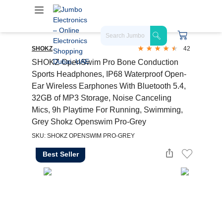
SHOKZ
42
SHOKZ OpenSwim Pro Bone Conduction
Sports Headphones, IP68 Waterproof Open-
Ear Wireless Earphones With Bluetooth 5.4,
32GB of MP3 Storage, Noise Canceling
Mics, 9h Playtime For Running, Swimming,
Grey Shokz Openswim Pro-Grey
SKU: SHOKZ OPENSWIM PRO-GREY
Best Seller