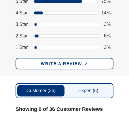
5 Star
75%
4 Star
14%
3 Star
3%
2 Star
6%
1 Star
3%
WRITE A REVIEW
Customer
(36)
Expert
(6)
Showing 0 of 36 Customer Reviews