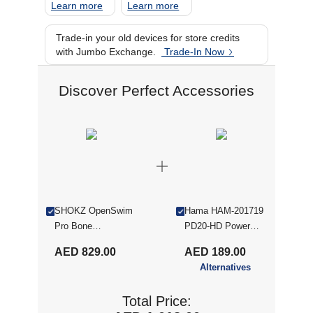
Learn more
Learn more
Trade-in your old devices for store credits
with Jumbo Exchange.
Trade-In Now
Discover Perfect Accessories
SHOKZ OpenSwim
Hama HAM-201719
Pro Bone
PD20-HD Power
Conduction Sports
Pack, 20000 mAh,
AED 829.00
AED 189.00
Headphones, IP68
1x USB-C, 2x USB-
Alternatives
Waterproof Open-
A, for Quick
Ear Wireless
Charging, Anthracite
Total Price:
Earphones With