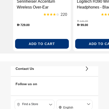
Sennheiser Accentum
Logitech H390 Wi
Wireless Over-Ear
Headphones - Blac
Headphones - Black (SH-
000406)
220
HD-ACCENTUMBT-BLK)
141.00
D
729.00
99.00
D
D
ADD TO CART
ADD TO C
Contact Us
Follow us on
Find a Store
English