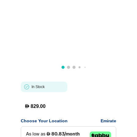
In Stock
D
829.00
Choose Your Location
Emirate