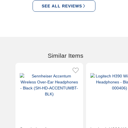
SEE ALL REVIEWS
Similar Items