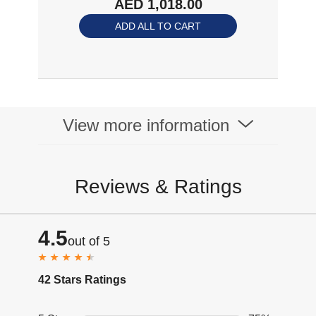
AED 1,018.00
Bluetooth 5.4, 32GB
of MP3 Storage,
ADD ALL TO CART
Noise Canceling
Mics, 9h Playtime
For Running,
Swimming, Grey
Shokz Openswim
Pro-Grey
View more information
Reviews & Ratings
4.5
out of 5
42 Stars Ratings