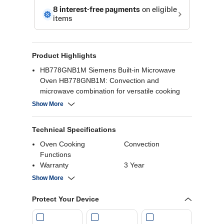
Product Highlights
HB778GNB1M Siemens Built-in Microwave
Oven HB778GNB1M: Convection and
microwave combination for versatile cooking
Large capacity with a sleek finish
Show More
Sensor cooking programs for perfect results
Intuitive touch controls.
Technical Specifications
Oven Cooking
Convection
Functions
Warranty
3 Year
Device Type
Digital
Show More
Defrosting Type
Auto Defrost
Wattage
3600 Watts
Protect Your Device
Capacity
71 Liters