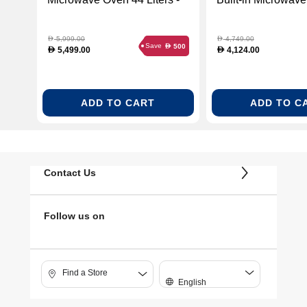
Black Glass (TEKA-
Liters - White Gla
40584400)
112030000)
5,999.00
4,749.00
D
D
Save
500
D
5,499.00
4,124.00
D
D
ADD TO CART
ADD TO C
Contact Us
Follow us on
Find a Store
English