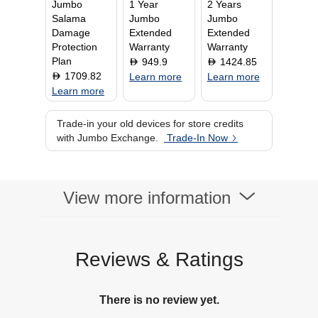
Jumbo
1 Year
2 Years
Salama
Jumbo
Jumbo
Damage
Extended
Extended
Protection
Warranty
Warranty
Plan
949.9
1424.85
D
D
1709.82
D
Learn more
Learn more
Learn more
Trade-in your old devices for store credits
with Jumbo Exchange.
Trade-In Now
View more information
Reviews & Ratings
There is no review yet.