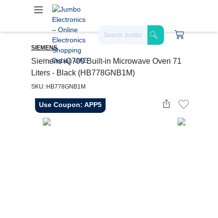
SIEMENS
Siemens iQ700 Built-in Microwave Oven 71
Liters - Black (HB778GNB1M)
SKU: HB778GNB1M
Use Coupon: APP5