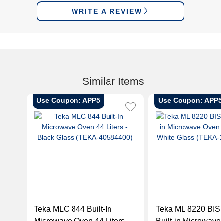
WRITE A REVIEW
Similar Items
Use Coupon: APP5
Use Coupon: APP
Teka MLC 844 Built-In
Teka ML 8220 BI
Microwave Oven 44 Liters -
Built-in Microwav