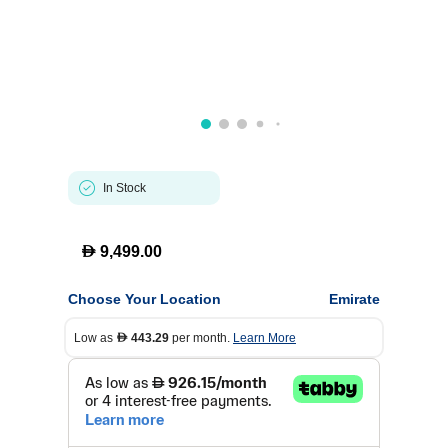
In Stock
D
9,499.00
Choose Your Location
Emirate
Low as
443.29
per month.
Learn More
D