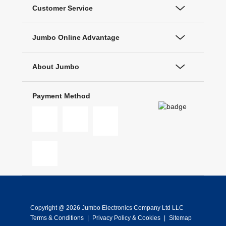
Customer Service
Jumbo Online Advantage
About Jumbo
Payment Method
Copyright @ 2026 Jumbo Electronics Company Ltd LLC
Terms & Conditions
|
Privacy Policy & Cookies
|
Sitemap