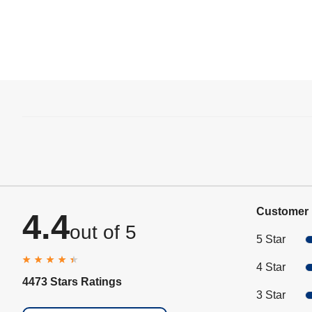
Customer 
4.4
out of 5
5 Star
4 Star
4473 Stars Ratings
3 Star