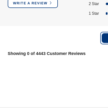
WRITE A REVIEW
2 Star
1 Star
Showing 0 of 4443 Customer Reviews