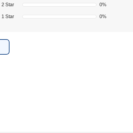
2 Star
0%
1 Star
0%