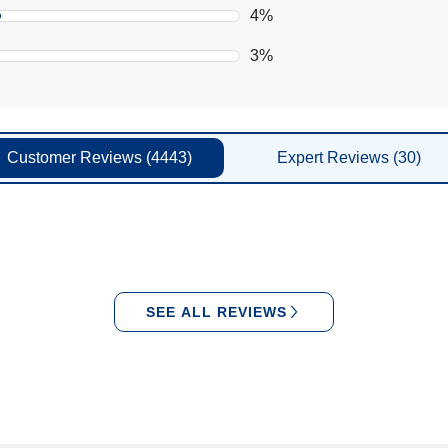
4%
3%
Customer
Reviews
(4443)
Expert
Reviews
(30)
SEE ALL REVIEWS