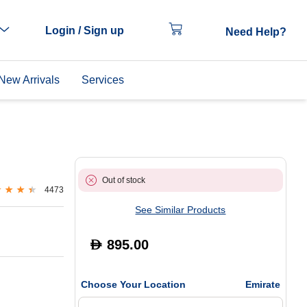
Login / Sign up
Need Help?
New Arrivals
Services
Out of stock
4473
See Similar Products
895.00
D
Choose Your Location
Emirate