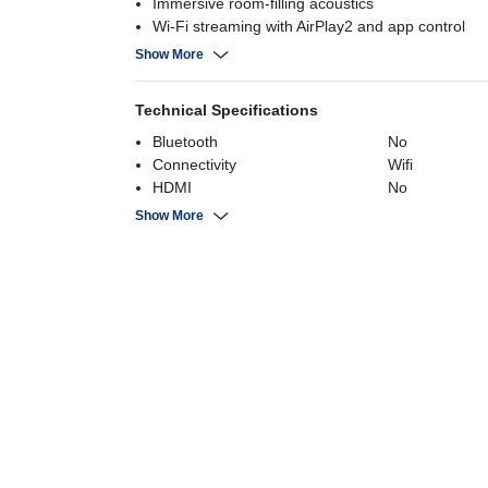
Immersive room‑filling acoustics
Wi‑Fi streaming with AirPlay2 and app control
Speech Enhancement for clear dialogue
Show More
Technical Specifications
Bluetooth
No
Connectivity
Wifi
HDMI
No
USB
No
Show More
Channels
2