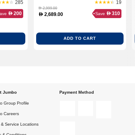
Soundbar
285
19
2,999.00
D
D
D
200
310
ave
Save
D
2,689.00
ADD TO CART
t Jumbo
Payment Method
 Group Profile
o Careers
 & Service Locations
 & Conditions