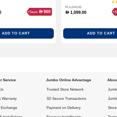
1,299.00
D
D
900
Save
S
D
0
1,099.00
ADD TO CART
ADD TO CART
r Service
Jumbo Online Advantage
Abou
Us
Trusted Store Network
Jumbo
& Warranty
3D Secure Transactions
Jumb
& Exchange
Payment on Delivery
Store
& Installations
Easypay Installments
Terms