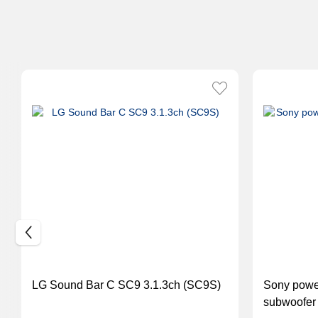
LG Sound Bar C SC9 3.1.3ch (SC9S)
Sony powe
subwoofer