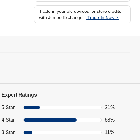
Trade-in your old devices for store credits
with Jumbo Exchange.
Trade-In Now
Expert Ratings
5 Star
21%
4 Star
68%
3 Star
11%