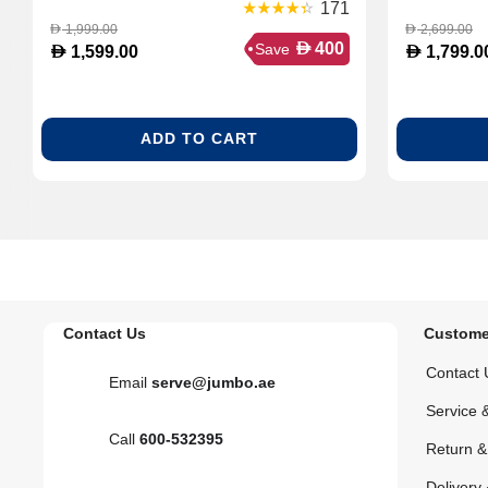
171
1,999.00
2,699.00
D
D
D
400
Save
D
D
1,599.00
1,799.0
ADD TO CART
Contact Us
Custome
Contact 
Email
serve@jumbo.ae
Service 
Call
600-532395
Return 
Delivery 