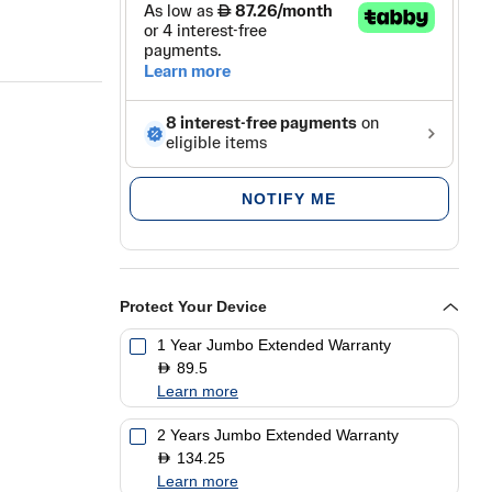
NOTIFY ME
Protect Your Device
1 Year Jumbo Extended Warranty
89.5
D
Learn more
2 Years Jumbo Extended Warranty
134.25
D
Learn more