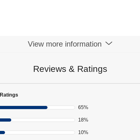
View more information
Reviews & Ratings
Ratings
65%
18%
10%