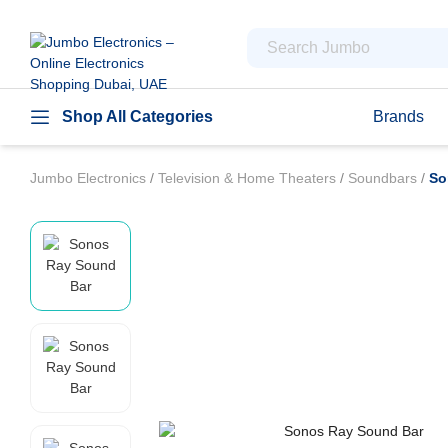
Shop All Categories
Brands
Jumbo Electronics
/
Television & Home Theaters
/
Soundbars
/
So