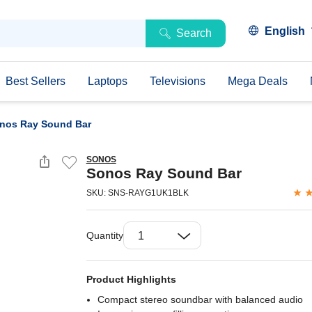
English
Search
Best Sellers
Laptops
Televisions
Mega Deals
nos Ray Sound Bar
SONOS
Sonos Ray Sound Bar
SKU: SNS-RAYG1UK1BLK
Quantity
Product Highlights
Compact stereo soundbar with balanced audio