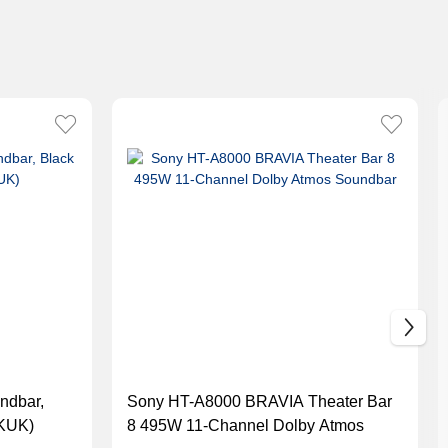
ndbar,
Sony HT-A8000 BRAVIA Theater Bar
KUK)
8 495W 11-Channel Dolby Atmos