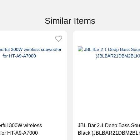
Similar Items
rful 300W wireless
JBL Bar 2.1 Deep Bass Sou
 for HT-A9-A7000
Black (JBLBAR21DBM2BL