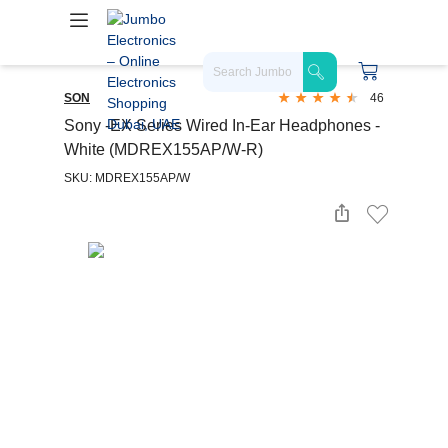
SON
46
Sony -EX Series Wired In-Ear Headphones -
White (MDREX155AP/W-R)
SKU: MDREX155AP/W