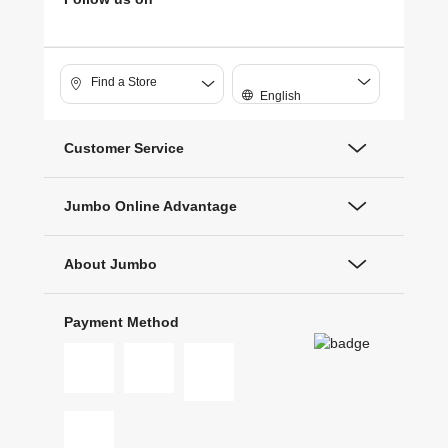
Find a Store
English
Customer Service
Jumbo Online Advantage
About Jumbo
Payment Method