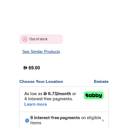
Out of stock
See Similar Products
D
69.00
Choose Your Location
Emirate