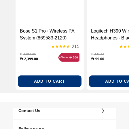
Bose S1 Pro+ Wireless PA
Logitech H390 Wi
System (869583-2120)
Headphones - Blac
000406)
215
2,899.00
141.00
D
D
Save
500
D
2,399.00
99.00
D
D
ADD TO CART
ADD TO C
Contact Us
Follow us on