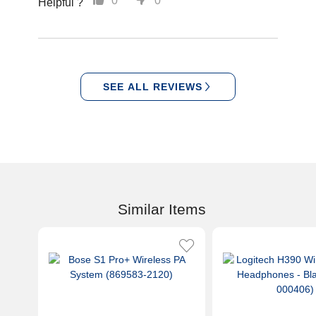
0
0
Helpful ?
SEE ALL REVIEWS
Similar Items