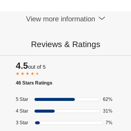
View more information
Reviews & Ratings
4.5
out of 5
46 Stars Ratings
5 Star
62%
4 Star
31%
3 Star
7%