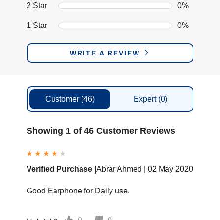
2 Star
0%
1 Star
0%
WRITE A REVIEW
Customer
(46)
Expert
(0)
Showing 1 of 46 Customer Reviews
Verified Purchase |
Abrar Ahmed |
02 May 2020
Good Earphone for Daily use.