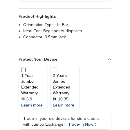
Product Highlights
Orientation Type : In Ear
Ideal For : Beginner Audiophiles
Connector: 3.5mm jack
Protect Your Device
1 Year
2 Years
Jumbo
Jumbo
Extended
Extended
Warranty
Warranty
6.9
10.35
D
D
Learn more
Learn more
Trade-in your old devices for store credits
with Jumbo Exchange.
Trade-In Now