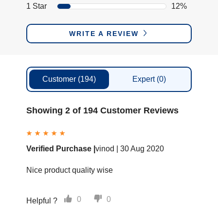
1 Star
12%
WRITE A REVIEW
Customer
(194)
Expert
(0)
Showing 2 of 194 Customer Reviews
Verified Purchase |
vinod |
30 Aug 2020
Nice product quality wise
0
0
Helpful ?