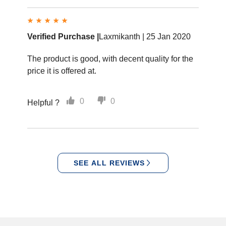
Verified Purchase |
Laxmikanth |
25 Jan 2020
The product is good, with decent quality for the
price it is offered at.
0
0
Helpful ?
SEE ALL REVIEWS