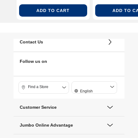
ADD TO CART
ADD TO C
Contact Us
Follow us on
Find a Store
English
Customer Service
Jumbo Online Advantage