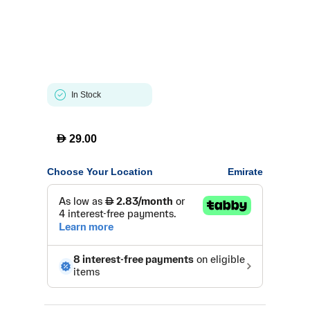
In Stock
D
29.00
Choose Your Location
Emirate