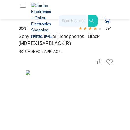
SON
194
Sony Wired In-Ear Headphones - Black
(MDREX15APBLACK-R)
SKU: MDREX15APBLACK