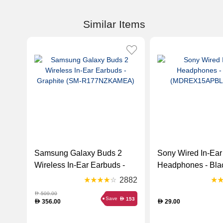
Similar Items
Samsung Galaxy Buds 2
Sony Wired In-Ear
Wireless In-Ear Earbuds -
Headphones - Bla
Graphite (SM-
(MDREX15APBLA
2882
R177NZKAMEA)
509.00
D
Save
153
D
356.00
29.00
D
D