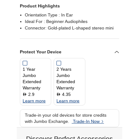
Product Highlights
Orientation Type : In Ear
Ideal For : Beginner Audiophiles
Connector: Gold-plated L-shaped stereo mini
Protect Your Device
1 Year
2 Years
Jumbo
Jumbo
Extended
Extended
Warranty
Warranty
2.9
4.35
D
D
Learn more
Learn more
Trade-in your old devices for store credits
with Jumbo Exchange.
Trade-In Now
Discover Perfect Accessories