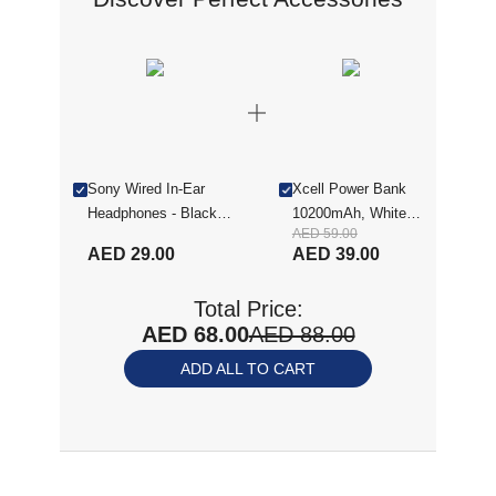
Sony Wired In-Ear
Xcell Power Bank
Headphones - Black
10200mAh, White
AED 59.00
(MDREX15APBLACK-
XL-PC-10200PD-
AED 29.00
AED 39.00
R)
WHI
Total Price:
AED 68.00
AED 88.00
ADD ALL TO CART