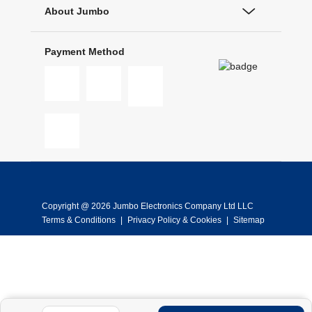
About Jumbo
Payment Method
Copyright @ 2026 Jumbo Electronics Company Ltd LLC
Terms & Conditions
|
Privacy Policy & Cookies
|
Sitemap