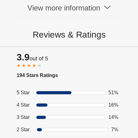
View more information
Reviews & Ratings
3.9
out of 5
194 Stars Ratings
5 Star
51%
4 Star
16%
3 Star
14%
2 Star
7%