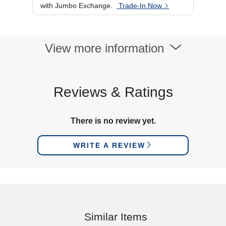
with Jumbo Exchange.
Trade-In Now
View more information
Reviews & Ratings
There is no review yet.
WRITE A REVIEW
Similar Items