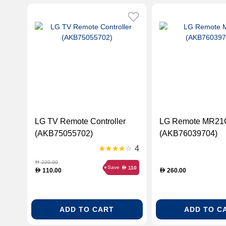
LG TV Remote Controller
LG Remote MR21
(AKB75055702)
(AKB76039704)
4
220.00
D
Save
110
D
110.00
260.00
D
D
ADD TO CART
ADD TO C