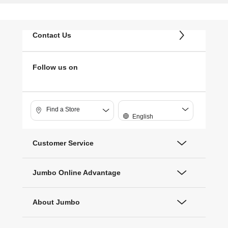
Contact Us
Follow us on
Find a Store
English
Customer Service
Jumbo Online Advantage
About Jumbo