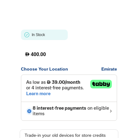
In Stock
D
400.00
Choose Your Location
Emirate
Trade-in your old devices for store credits