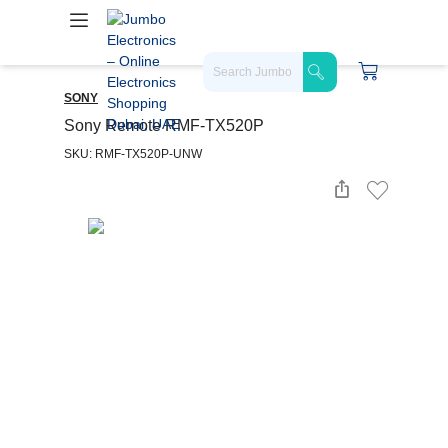
SONY
Sony Remote RMF-TX520P
SKU: RMF-TX520P-UNW