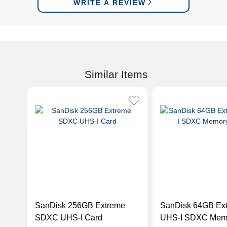
WRITE A REVIEW
Similar Items
SanDisk 256GB Extreme
SanDisk 64GB Ex
SDXC UHS-I Card
UHS-I SDXC Memo