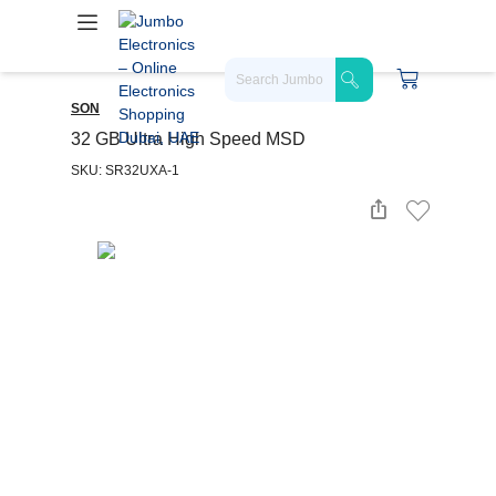
SON
32 GB Ultra High Speed MSD
SKU: SR32UXA-1