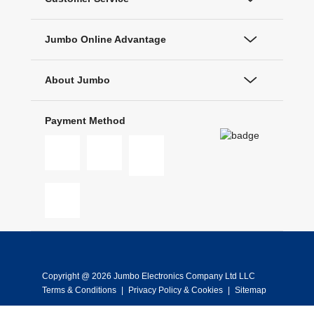
Jumbo Online Advantage
About Jumbo
Payment Method
Copyright @ 2026 Jumbo Electronics Company Ltd LLC
Terms & Conditions
|
Privacy Policy & Cookies
|
Sitemap