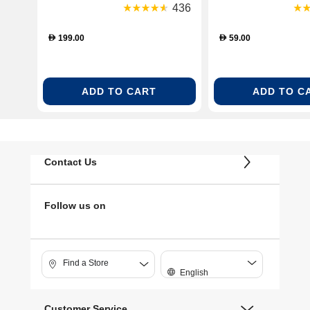
436
199.00
59.00
D
D
ADD TO CART
ADD TO C
Contact Us
Follow us on
Find a Store
English
Customer Service