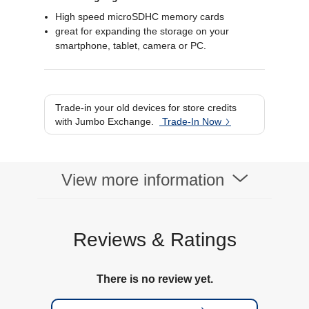
High speed microSDHC memory cards
great for expanding the storage on your
smartphone, tablet, camera or PC.
Trade-in your old devices for store credits
with Jumbo Exchange.
Trade-In Now
View more information
Reviews & Ratings
There is no review yet.