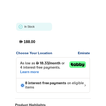
In Stock
D
188.00
Choose Your Location
Emirate
Product Highlights