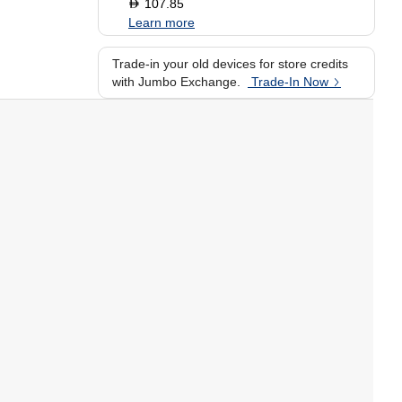
107.85
D
Learn more
Trade-in your old devices for store credits
with Jumbo Exchange.
Trade-In Now