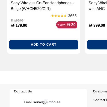
Sony Wireless On-Ear Headphones -
Sony Wire
Beige (WHCH520/C-R)
with ANC 
3665
199.00
D
D
20
Save
D
D
179.00
399.00
ADD TO CART
Contact Us
Custome
Contact 
Email
serve@jumbo.ae