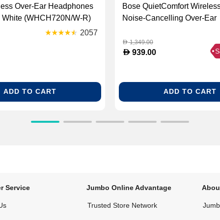
less Over-Ear Headphones
Bose QuietComfort Wireles
- White (WHCH720N/W-R)
Noise‑Cancelling Over‑Ear
Headphones - Petal Pink (
2057
1500)
1,349.00
D
S
D
939.00
ADD TO CART
ADD TO CART
r Service
Jumbo Online Advantage
Abou
Us
Trusted Store Network
Jumbo