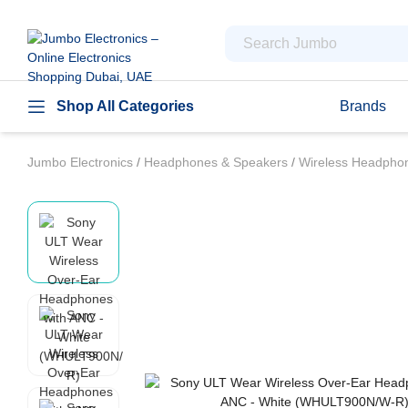
Shop All Categories
Brands
Jumbo Electronics
/
Headphones & Speakers
/
Wireless Headph