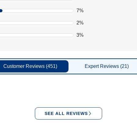
7%
2%
3%
Customer
Reviews
(451)
Expert
Reviews
(21)
SEE ALL REVIEWS