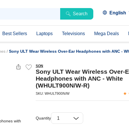
English
Search
Best Sellers
Laptops
Televisions
Mega Deals
ones
/
Sony ULT Wear Wireless Over-Ear Headphones with ANC - W
SON
Sony ULT Wear Wireless Over-E
Headphones with ANC - White
(WHULT900N/W-R)
SKU: WHULT900N/W
Quantity