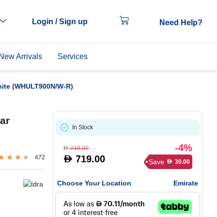
Login / Sign up
Need Help?
New Arrivals
Services
hite (WHULT900N/W-R)
ar
In Stock
-4%
749.00
D
719.00
472
D
Save
30.00
D
Choose Your Location
Emirate