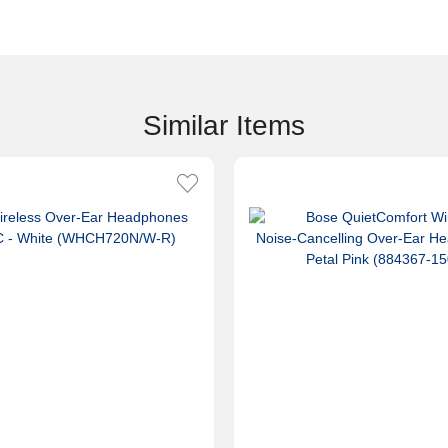
Similar Items