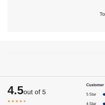
To
Customer 
4.5
out of 5
5 Star
4 Star