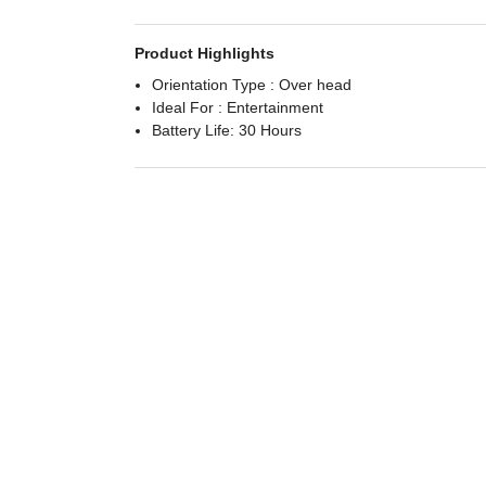
Product Highlights
Orientation Type : Over head
Ideal For : Entertainment
Battery Life: 30 Hours