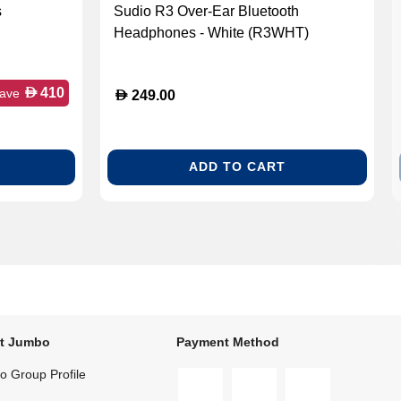
s
Sudio R3 Over-Ear Bluetooth
Headphones - White (R3WHT)
884367-
D
410
ave
D
249.00
ADD TO CART
t Jumbo
Payment Method
 Group Profile