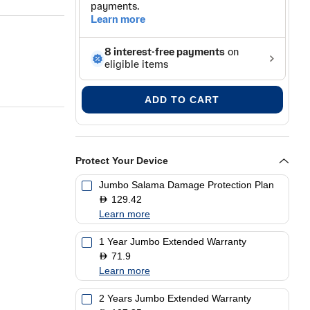
ADD TO CART
Protect Your Device
Jumbo Salama Damage Protection Plan
129.42
D
Learn more
1 Year Jumbo Extended Warranty
71.9
D
Learn more
2 Years Jumbo Extended Warranty