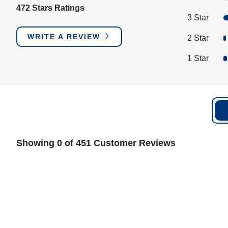
472 Stars Ratings
3 Star
WRITE A REVIEW
2 Star
1 Star
Showing 0 of 451 Customer Reviews