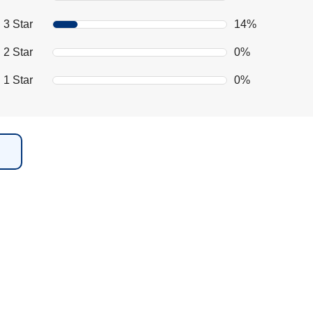
3 Star
14%
2 Star
0%
1 Star
0%