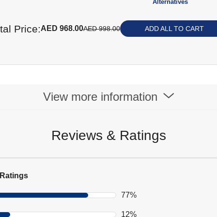
Alternatives
tal Price:
AED 968.00
AED 998.00
ADD ALL TO CART
View more information
Reviews & Ratings
Ratings
77%
12%