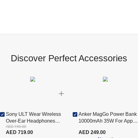
Discover Perfect Accessories
Sony ULT Wear Wireless
Anker MagGo Power Bank
Over-Ear Headphones
10000mAh 35W For Apple
AED 749.00
with ANC - White
Watch - White (A1657H21)
AED 719.00
AED 249.00
(WHULT900N/W-R)