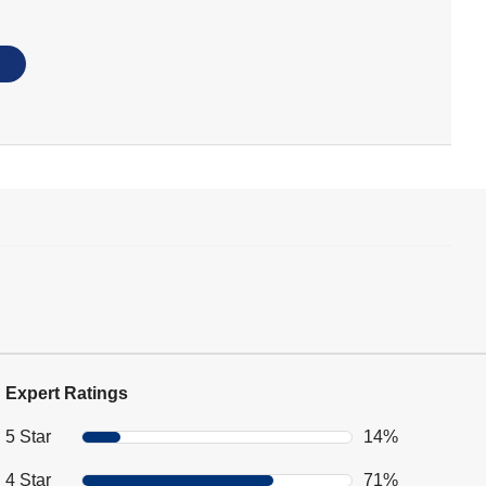
Expert Ratings
5 Star
14%
4 Star
71%