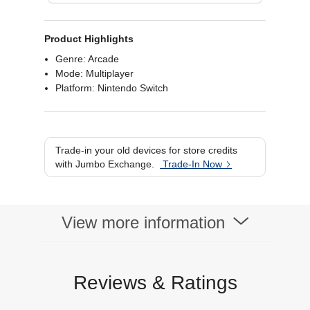
Product Highlights
Genre: Arcade
Mode: Multiplayer
Platform: Nintendo Switch
Trade-in your old devices for store credits
with Jumbo Exchange.
Trade-In Now
View more information
Reviews & Ratings