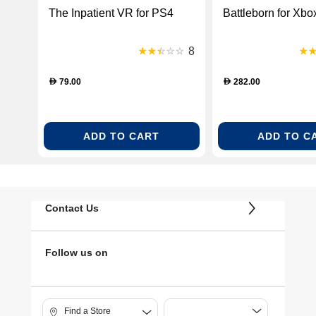
The Inpatient VR for PS4
Battleborn for Xb
8
79.00
282.00
D
D
ADD TO CART
ADD TO C
Contact Us
Follow us on
Find a Store