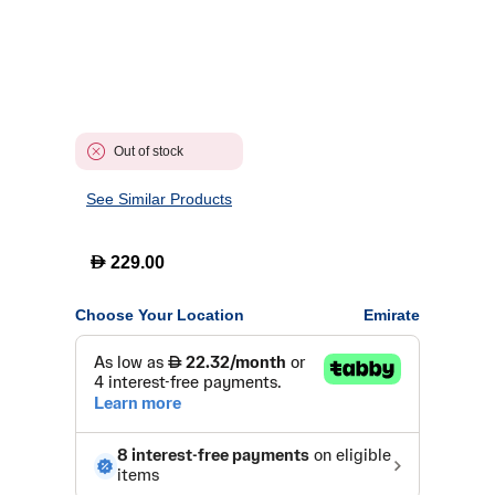
Out of stock
See Similar Products
D
229.00
Choose Your Location
Emirate