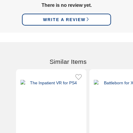
There is no review yet.
WRITE A REVIEW
Similar Items