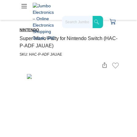
NINTENDO
Super Mario Party for Nintendo Switch (HAC-
P-ADF JAUAE)
SKU: HAC-P-ADF JAUAE