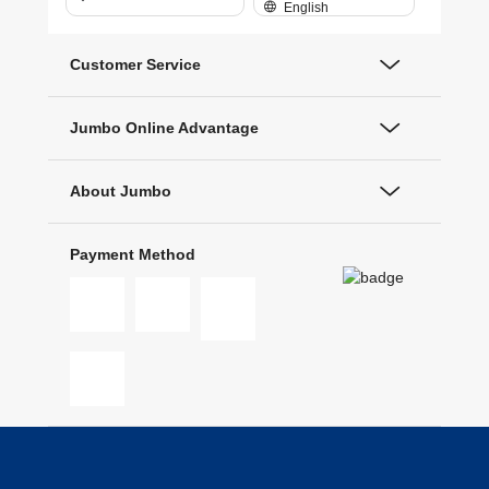
English
Customer Service
Jumbo Online Advantage
About Jumbo
Payment Method