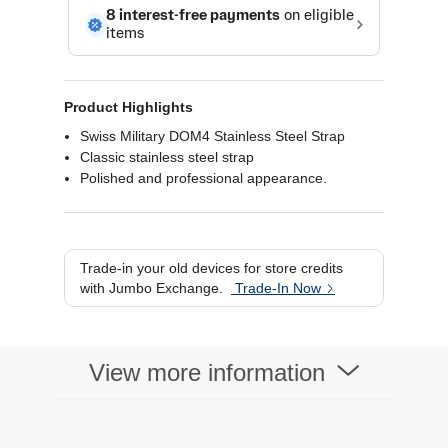
Product Highlights
Swiss Military DOM4 Stainless Steel Strap
Classic stainless steel strap
Polished and professional appearance.
Trade-in your old devices for store credits
with Jumbo Exchange.
Trade-In Now
View more information