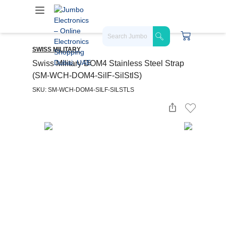
SWISS MILITARY
Swiss Military DOM4 Stainless Steel Strap
(SM-WCH-DOM4-SilF-SilStlS)
SKU: SM-WCH-DOM4-SILF-SILSTLS