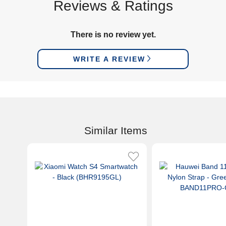
Reviews & Ratings
There is no review yet.
WRITE A REVIEW
Similar Items