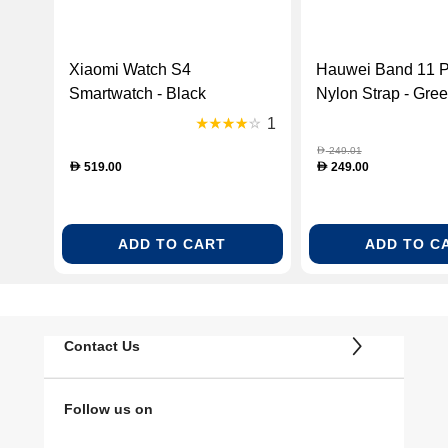
Xiaomi Watch S4
Hauwei Band 11 P
Smartwatch - Black
Nylon Strap - Gre
(BHR9195GL)
BAND11PRO-GR
1
249.01
D
519.00
249.00
D
D
ADD TO CART
ADD TO C
Contact Us
Follow us on