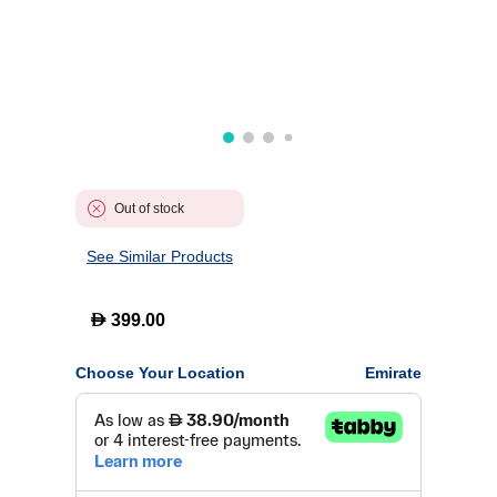
Out of stock
See Similar Products
D
399.00
Choose Your Location
Emirate