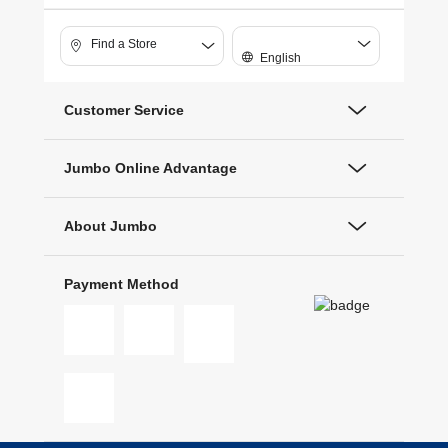
Find a Store
English
Customer Service
Jumbo Online Advantage
About Jumbo
Payment Method