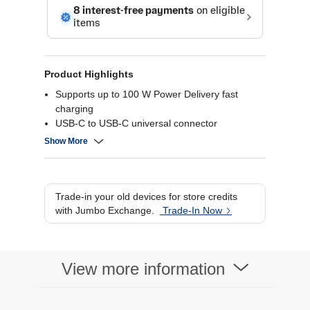
Product Highlights
Supports up to 100 W Power Delivery fast
charging
USB-C to USB-C universal connector
480 Mbps data transfer speed
Show More
Durable braided nylon design for long life
Trade-in your old devices for store credits
with Jumbo Exchange.
Trade-In Now
View more information