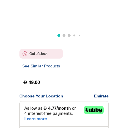
Out of stock
See Similar Products
D
49.00
Choose Your Location
Emirate