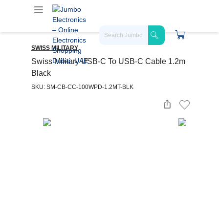
SWISS MILITARY
Swiss Military USB-C To USB-C Cable 1.2m
Black
SKU: SM-CB-CC-100WPD-1.2MT-BLK