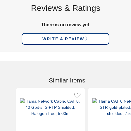
Reviews & Ratings
There is no review yet.
WRITE A REVIEW
Similar Items