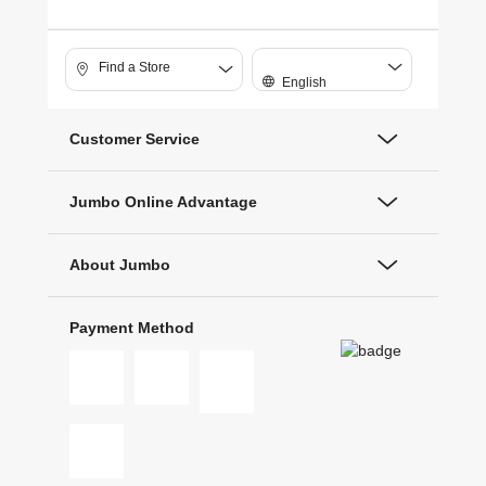
Find a Store
English
Customer Service
Jumbo Online Advantage
About Jumbo
Payment Method