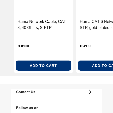
Hama Network Cable, CAT
Hama CAT 6 Netw
8, 40 Gbit-s, S-FTP
STP, gold-plated, 
Shielded, Halogen-free,
shielded, 7.50 m
5.00m
89.00
49.00
D
D
ADD TO CART
ADD TO C
Contact Us
Follow us on