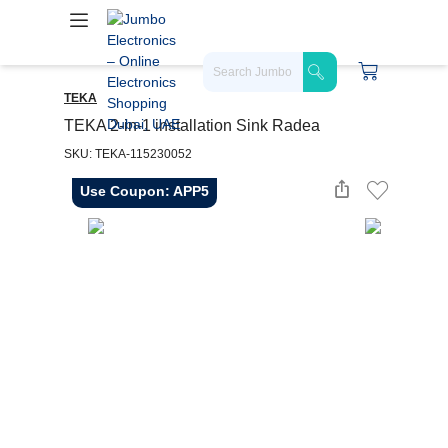
TEKA
TEKA 2-in-1 installation Sink Radea
SKU: TEKA-115230052
Use Coupon: APP5