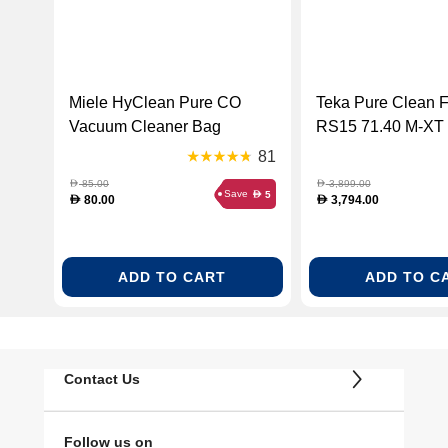
Miele HyClean Pure CO
Teka Pure Clean 
Vacuum Cleaner Bag
RS15 71.40 M-XT
Suitable for all Guard M1
115000054)
81
Models (MIE-12557080)
85.00
3,899.00
D
D
Save
5
D
80.00
3,794.00
D
D
ADD TO CART
ADD TO C
Contact Us
Follow us on