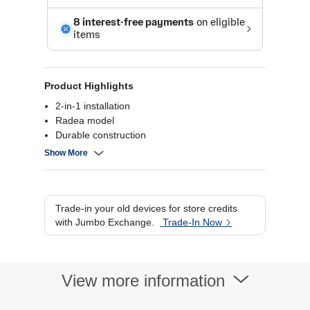
Product Highlights
2-in-1 installation
Radea model
Durable construction
Easy to install
Show More
Trade-in your old devices for store credits
with Jumbo Exchange.
Trade-In Now
View more information