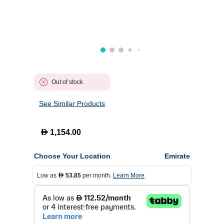
Out of stock
See Similar Products
D
1,154.00
Choose Your Location
Emirate
Low as
53.85
per month.
Learn More
D