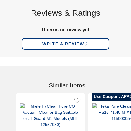
Reviews & Ratings
There is no review yet.
WRITE A REVIEW
Similar Items
Use Coupon: APP