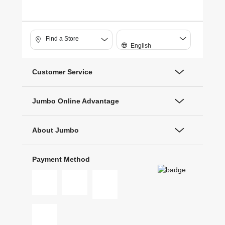
Find a Store
English
Customer Service
Jumbo Online Advantage
About Jumbo
Payment Method