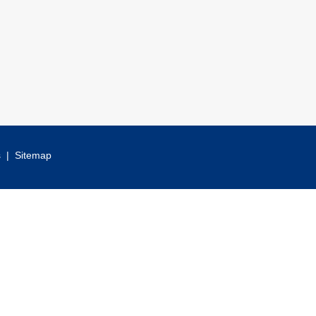
s
|
Sitemap