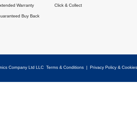
xtended Warranty
Click & Collect
uaranteed Buy Back
onics Company Ltd LLC
Terms & Conditions
|
Privacy Policy & Cookie