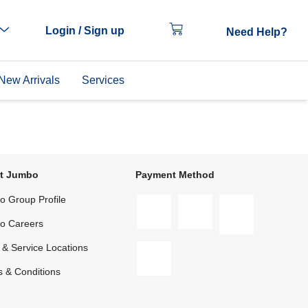
Login / Sign up
Need Help?
New Arrivals
Services
t Jumbo
Payment Method
 Group Profile
o Careers
 & Service Locations
 & Conditions