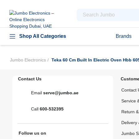
Shop All Categories
Brands
Jumbo Electronics
Teka 60 Cm Built In Electric Oven Hbb 60
Contact Us
Custome
Contact 
Email
serve@jumbo.ae
Service 
Call
600-532395
Return 
Delivery 
Follow us on
Jumbo S