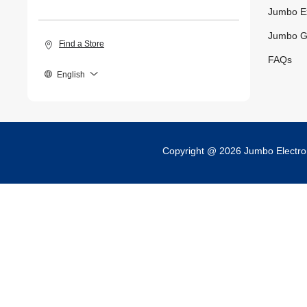
Jumbo E
Jumbo G
Find a Store
FAQs
English
Copyright @ 2026 Jumbo Electr