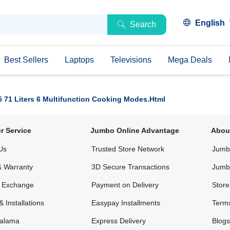
English
Search
Best Sellers
Laptops
Televisions
Mega Deals
5 71 Liters 6 Multifunction Cooking Modes.html
r Service
Jumbo Online Advantage
Abou
Us
Trusted Store Network
Jumbo
& Warranty
3D Secure Transactions
Jumb
& Exchange
Payment on Delivery
Store
& Installations
Easypay Installments
Terms
alama
Express Delivery
Blogs