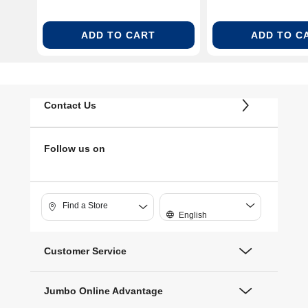
ADD TO CART
ADD TO C
Contact Us
Follow us on
Find a Store
English
Customer Service
Jumbo Online Advantage