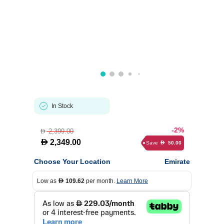
In Stock
-2%
2,399.00
D
D
2,349.00
Save
50.00
D
Choose Your Location
Emirate
Low as
109.62
per month.
Learn More
D