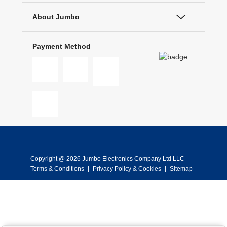
About Jumbo
Payment Method
Copyright @ 2026 Jumbo Electronics Company Ltd LLC
Terms & Conditions
|
Privacy Policy & Cookies
|
Sitemap