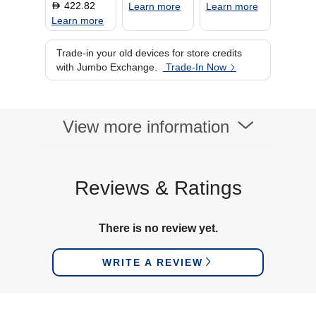
422.82
D
Learn more
Learn more
Learn more
Trade-in your old devices for store credits
with Jumbo Exchange.
Trade-In Now
View more information
Reviews & Ratings
There is no review yet.
WRITE A REVIEW