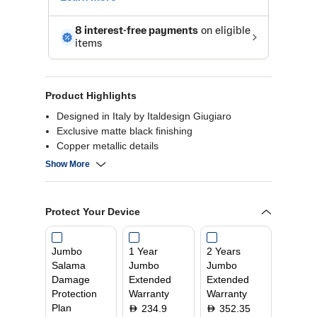
Product Highlights
Designed in Italy by Italdesign Giugiaro
Exclusive matte black finishing
Copper metallic details
Up to 385 m³/h
Show More
5 speeds + 1 intensive
Protect Your Device
Jumbo
1 Year
2 Years
Salama
Jumbo
Jumbo
Damage
Extended
Extended
Protection
Warranty
Warranty
Plan
234.9
352.35
D
D