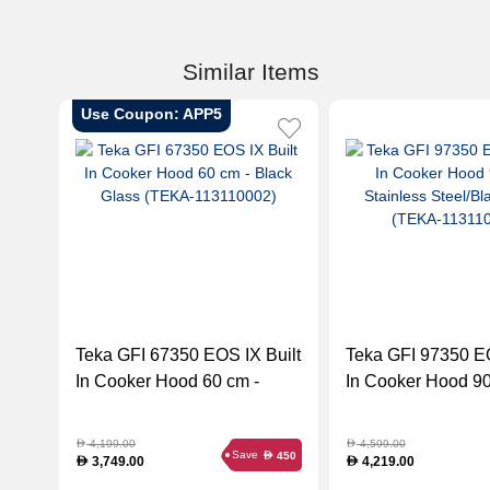
Similar Items
Use Coupon: APP5
Teka GFI 67350 EOS IX Built
Teka GFI 97350 EO
In Cooker Hood 60 cm -
In Cooker Hood 90
Black Glass (TEKA-
Stainless Steel/Bl
113110002)
(TEKA-113110003
4,199.00
4,599.00
D
D
Save
450
D
3,749.00
4,219.00
D
D