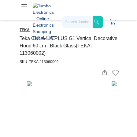
TEKA
Teka CNL 6415 PLUS G1 Vertical Decorative
Hood 60 cm - Black Glass(TEKA-
113060002)
SKU: TEKA-113060002