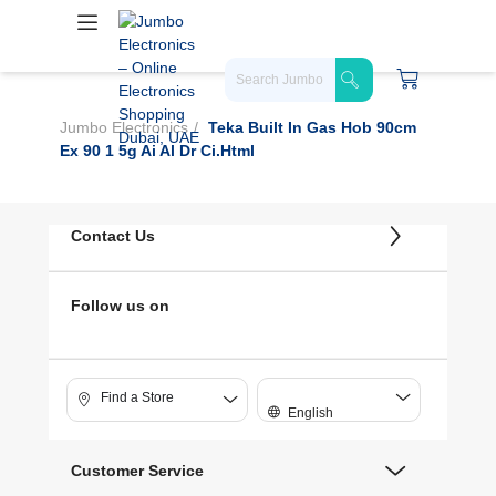
Jumbo Electronics
Teka Built In Gas Hob 90cm
Ex 90 1 5g Ai Al Dr Ci.html
Contact Us
Follow us on
Find a Store
English
Customer Service