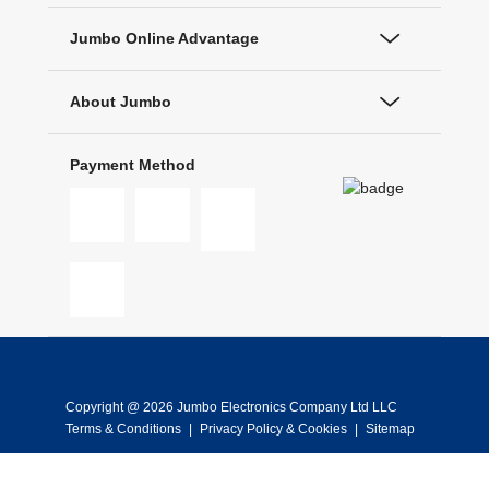
Jumbo Online Advantage
About Jumbo
Payment Method
Copyright @ 2026 Jumbo Electronics Company Ltd LLC
Terms & Conditions
|
Privacy Policy & Cookies
|
Sitemap