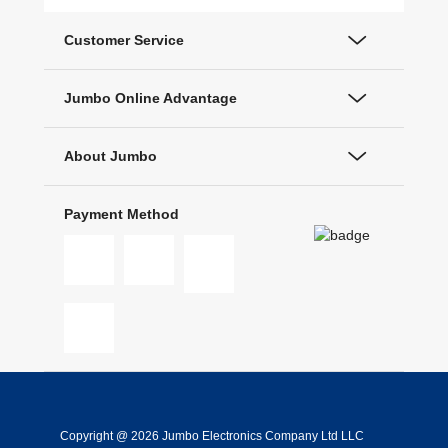
Customer Service
Jumbo Online Advantage
About Jumbo
Payment Method
Copyright @ 2026 Jumbo Electronics Company Ltd LLC