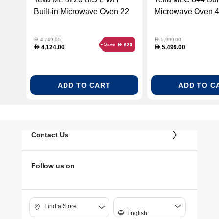
Built-in Microwave Oven 22
Microwave Oven 44
Liters - White Glass (TEKA-
Black Glass (TEK
112030000)
40584400)
4,749.00
5,999.00
D
D
Save
625
D
4,124.00
5,499.00
D
D
ADD TO CART
ADD TO C
Contact Us
Follow us on
Find a Store
English