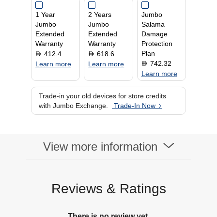
1 Year
2 Years
Jumbo
Jumbo
Jumbo
Salama
Extended
Extended
Damage
Warranty
Warranty
Protection
Plan
412.4
618.6
D
D
742.32
D
Learn more
Learn more
Learn more
Trade-in your old devices for store credits
with Jumbo Exchange.
Trade-In Now
View more information
Reviews & Ratings
There is no review yet.