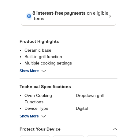
Product Highlights
Ceramic base
Built-in grill function
Multiple cooking settings
User-friendly controls
Show More
Technical Specifications
Oven Cooking
Dropdown grill
Functions
Device Type
Digital
Defrosting Type
Defrost
Show More
Wattage
850 Watts
Capacity
22 Liters
Protect Your Device