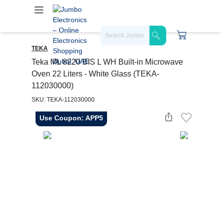
TEKA
Teka ML 8220 BIS L WH Built-in Microwave
Oven 22 Liters - White Glass (TEKA-
112030000)
SKU: TEKA-112030000
Use Coupon: APP5