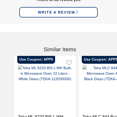
WRITE A REVIEW
Similar Items
Use Coupon: APP5
Use Coupon: APP
Teka ML 8220 BIS L WH
Teka MLC 844 Buil