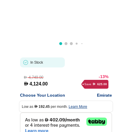
In Stock
-13%
4,749.00
D
D
4,124.00
Save
625.00
D
Choose Your Location
Emirate
Low as
192.45
per month.
Learn More
D