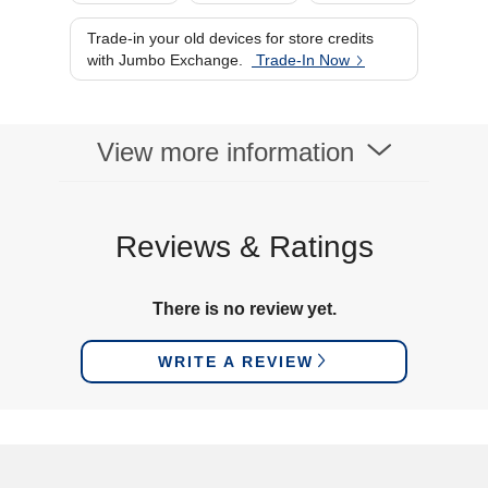
Trade-in your old devices for store credits
with Jumbo Exchange.
Trade-In Now
View more information
Reviews & Ratings
There is no review yet.
WRITE A REVIEW