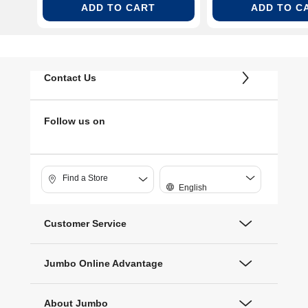
ADD TO CART
ADD TO C
Contact Us
Follow us on
Find a Store
English
Customer Service
Jumbo Online Advantage
About Jumbo