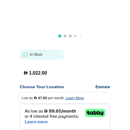
In Stock
D
1,022.00
Choose Your Location
Emirate
Low as
47.69
per month.
Learn More
D