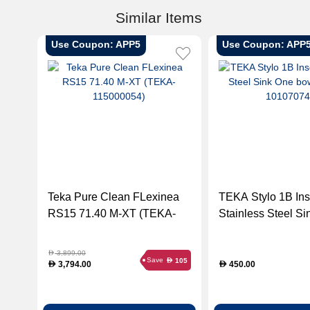
Similar Items
Use Coupon: APP5
Use Coupon: APP
Teka Pure Clean FLexinea
TEKA Stylo 1B Ins
RS15 71.40 M-XT (TEKA-
Stainless Steel S
115000054)
bowl (TEKA-1010
3,899.00
D
Save
105
D
3,794.00
450.00
D
D