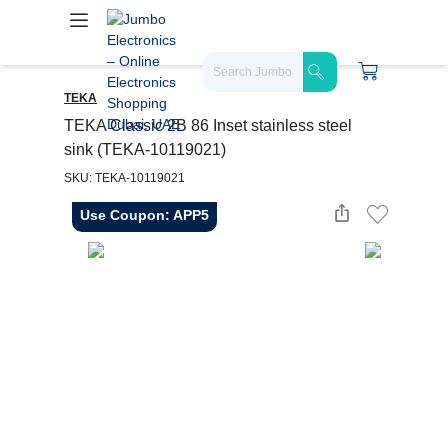
TEKA
TEKA Classic 2B 86 Inset stainless steel
sink (TEKA-10119021)
SKU: TEKA-10119021
Use Coupon: APP5