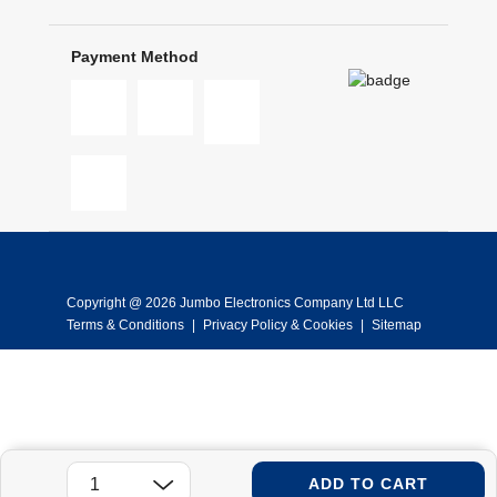
Payment Method
Copyright @ 2026 Jumbo Electronics Company Ltd LLC
Terms & Conditions
|
Privacy Policy & Cookies
|
Sitemap
ADD TO CART