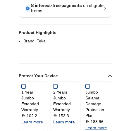
Product Highlights
Brand: Teka
Protect Your Device
1 Year
2 Years
Jumbo
Jumbo
Jumbo
Salama
Extended
Extended
Damage
Warranty
Warranty
Protection
Plan
102.2
153.3
D
D
183.96
D
Learn more
Learn more
Learn more