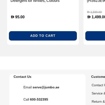
Detergent for Whites, Colours
(HS623E9
andDelicates (MIE-11891600)
1,599.00
D
D
D
95.00
1,499.0
ADD TO CART
Contact Us
Custome
Contact 
Email
serve@jumbo.ae
Service 
Call
600-532395
Return 