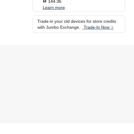
144.36
D
Learn more
Trade-in your old devices for store credits
with Jumbo Exchange.
Trade-In Now