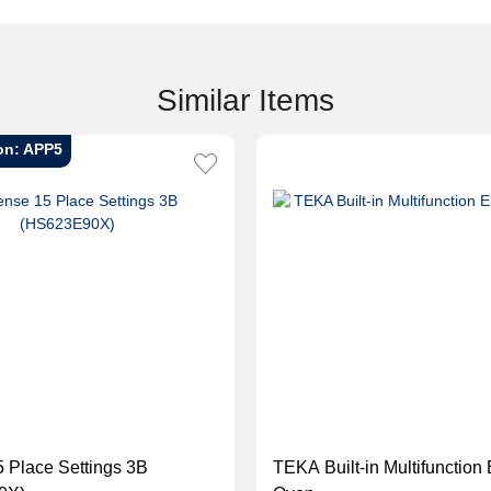
Similar Items
on: APP5
 Place Settings 3B
TEKA Built-in Multifunction 