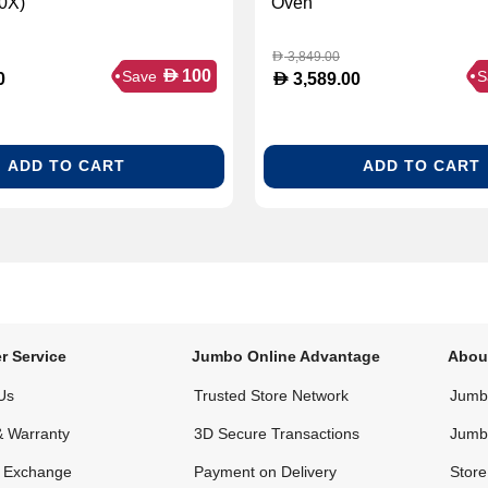
0X)
Oven
3,849.00
D
D
100
Save
S
D
0
3,589.00
ADD TO CART
ADD TO CART
r Service
Jumbo Online Advantage
Abou
Us
Trusted Store Network
Jumbo
& Warranty
3D Secure Transactions
Jumb
& Exchange
Payment on Delivery
Store