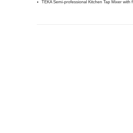
TEKA Semi-professional Kitchen Tap Mixer with f