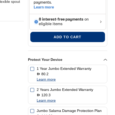
lexible spout
ADD TO CART
Protect Your Device
1 Year Jumbo Extended Warranty
80.2
D
Learn more
2 Years Jumbo Extended Warranty
120.3
D
Learn more
Jumbo Salama Damage Protection Plan