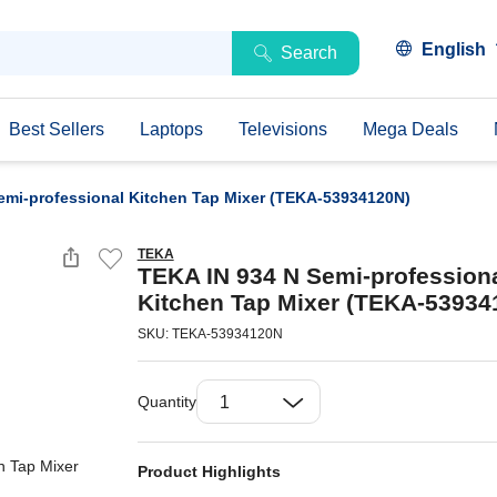
English
Search
Best Sellers
Laptops
Televisions
Mega Deals
emi-professional Kitchen Tap Mixer (TEKA-53934120N)
TEKA
TEKA IN 934 N Semi-profession
Kitchen Tap Mixer (TEKA-53934
SKU: TEKA-53934120N
Quantity
Product Highlights