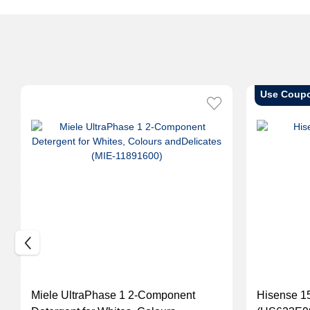
Use Coup
Miele UltraPhase 1 2-Component
Hisense 15