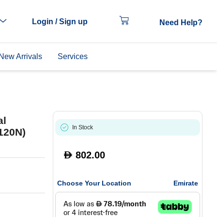
Login / Sign up
Need Help?
New Arrivals
Services
al
In Stock
120N)
802.00
D
Choose Your Location
Emirate