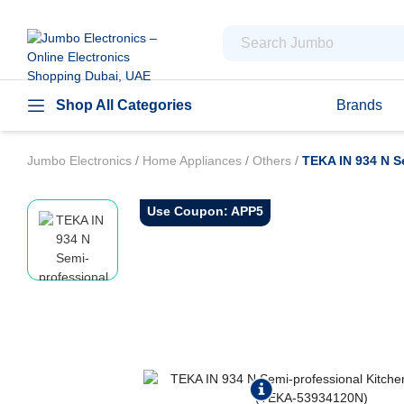
Shop All Categories
Brands
Jumbo Electronics
/
Home Appliances
/
Others
/
TEKA IN 934 N S
Use Coupon: APP5