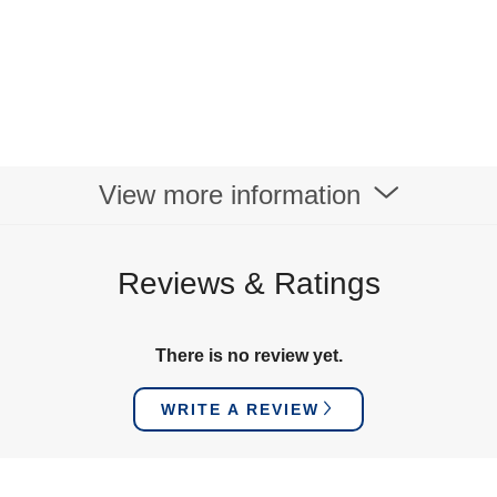
View more information
Reviews & Ratings
There is no review yet.
WRITE A REVIEW