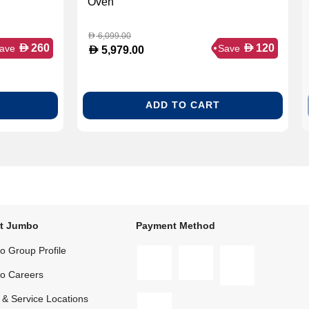
Oven
6,099.00
D
D
D
260
120
ave
Save
D
5,979.00
ADD TO CART
t Jumbo
Payment Method
 Group Profile
o Careers
 & Service Locations