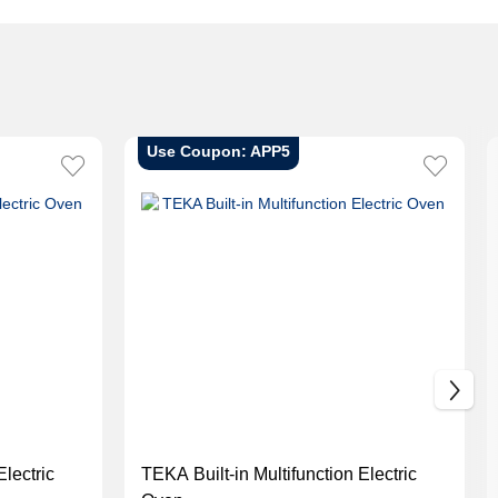
Use Coupon: APP5
Electric
TEKA Built-in Multifunction Electric