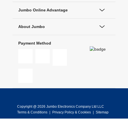
Jumbo Online Advantage
About Jumbo
Payment Method
Copyright @ 2026 Jumbo Electronics Company Ltd LLC
Terms & Conditions
|
Privacy Policy & Cookies
|
Sitemap