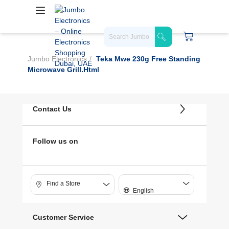
Jumbo Electronics
Teka Mwe 230g Free Standing
Microwave Grill.html
Contact Us
Follow us on
Find a Store
English
Customer Service