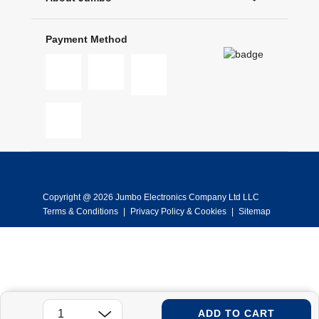
Payment Method
Copyright @ 2026 Jumbo Electronics Company Ltd LLC
Terms & Conditions
|
Privacy Policy & Cookies
|
Sitemap
ADD TO CART