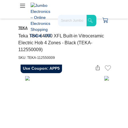
TEKA
Teka TBC 64000 XFL Built-in Vitroceramic
Electric Hob 4 Zones - Black (TEKA-
112550009)
SKU: TEKA-112550009
Use Coupon: APP5