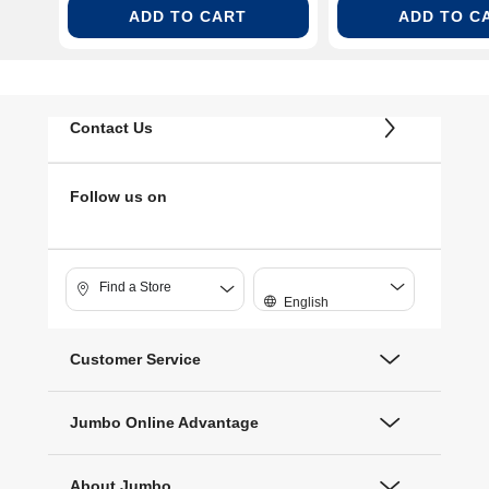
ADD TO CART
ADD TO C
Contact Us
Follow us on
Find a Store
English
Customer Service
Jumbo Online Advantage
About Jumbo