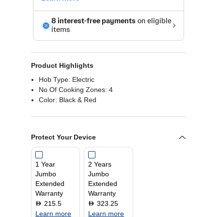
Product Highlights
Hob Type: Electric
No Of Cooking Zones: 4
Color: Black & Red
Protect Your Device
1 Year
2 Years
Jumbo
Jumbo
Extended
Extended
Warranty
Warranty
215.5
323.25
D
D
Learn more
Learn more