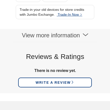
Trade-in your old devices for store credits
with Jumbo Exchange.
Trade-In Now
View more information
Reviews & Ratings
There is no review yet.
WRITE A REVIEW