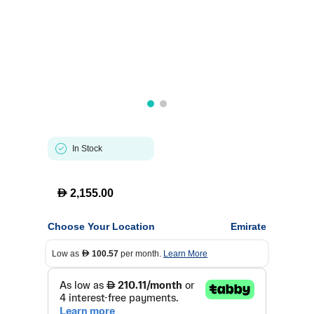
In Stock
D
2,155.00
Choose Your Location
Emirate
Low as
100.57
per month.
Learn More
D