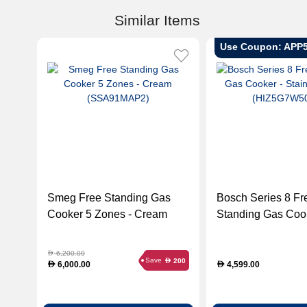
Similar Items
Use Coupon: APP
Smeg Free Standing Gas
Bosch Series 8 Fr
Cooker 5 Zones - Cream
Standing Gas Cook
(SSA91MAP2)
Stainless Steel
(HIZ5G7W50M)
6,200.00
D
Save
200
D
6,000.00
4,599.00
D
D