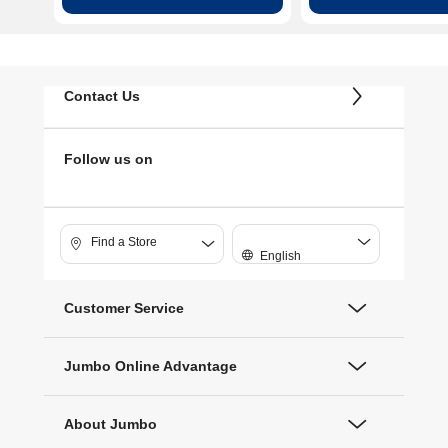
Contact Us
Follow us on
Find a Store
English
Customer Service
Jumbo Online Advantage
About Jumbo