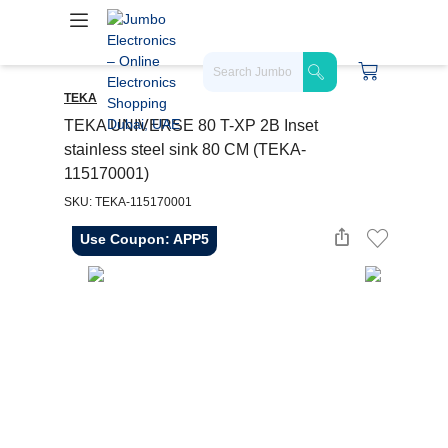
TEKA
TEKA UNIVERSE 80 T-XP 2B Inset
stainless steel sink 80 CM (TEKA-
115170001)
SKU: TEKA-115170001
Use Coupon: APP5