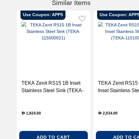
Similar Items
Use Coupon: APP5
Use Coupon: APP
TEKA Zenit RS15 1B Inset
TEKA Zenit RS15
Stainless Steel Sink (TEKA-
Inset Stainless Ste
115000021)
(TEKA-115100003
1,924.00
2,034.00
D
D
ADD TO CART
ADD TO C