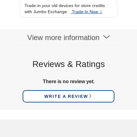
Trade-in your old devices for store credits
with Jumbo Exchange.
Trade-In Now
View more information
Reviews & Ratings
There is no review yet.
WRITE A REVIEW