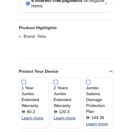
Product Highlights
Brand: Teka
Protect Your Device
1 Year
2 Years
Jumbo
Jumbo
Jumbo
Salama
Extended
Extended
Damage
Warranty
Warranty
Protection
Plan
80.2
120.3
D
D
144.36
D
Learn more
Learn more
Learn more