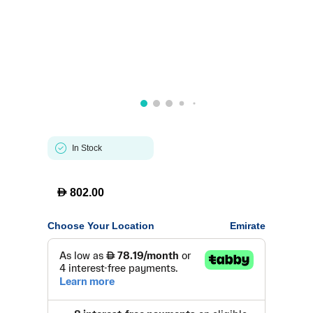
In Stock
D
802.00
Choose Your Location
Emirate