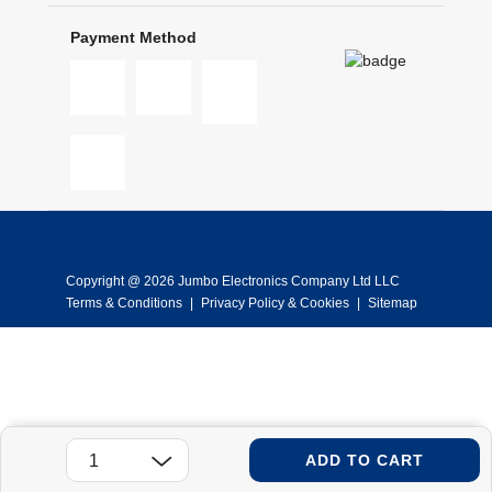
Payment Method
Copyright @ 2026 Jumbo Electronics Company Ltd LLC
Terms & Conditions
|
Privacy Policy & Cookies
|
Sitemap
ADD TO CART