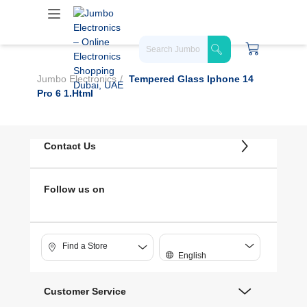
Jumbo Electronics
Tempered Glass Iphone 14
Pro 6 1.html
Contact Us
Follow us on
Find a Store
English
Customer Service