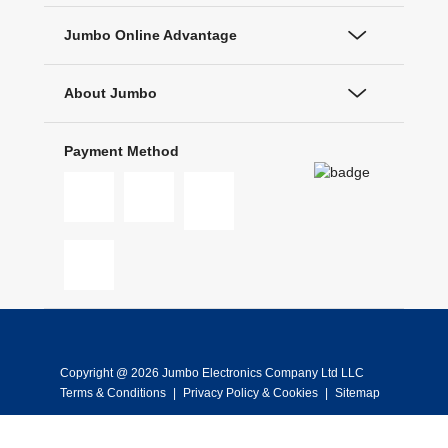
Jumbo Online Advantage
About Jumbo
Payment Method
Copyright @ 2026 Jumbo Electronics Company Ltd LLC
Terms & Conditions
|
Privacy Policy & Cookies
|
Sitemap