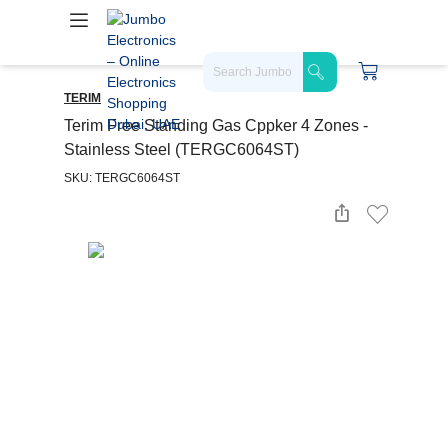
TERIM
Terim Free Standing Gas Cppker 4 Zones -
Stainless Steel (TERGC6064ST)
SKU: TERGC6064ST