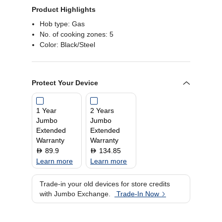
Product Highlights
Hob type: Gas
No. of cooking zones: 5
Color: Black/Steel
Protect Your Device
1 Year
2 Years
Jumbo
Jumbo
Extended
Extended
Warranty
Warranty
89.9
134.85
D
D
Learn more
Learn more
Trade-in your old devices for store credits
with Jumbo Exchange.
Trade-In Now