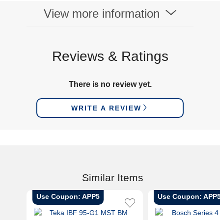
View more information
Reviews & Ratings
There is no review yet.
WRITE A REVIEW
Similar Items
Use Coupon: APP5
Use Coupon: APP