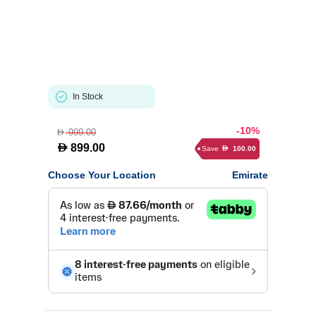
In Stock
-10%
999.00
D
D
899.00
Save
100.00
D
Choose Your Location
Emirate