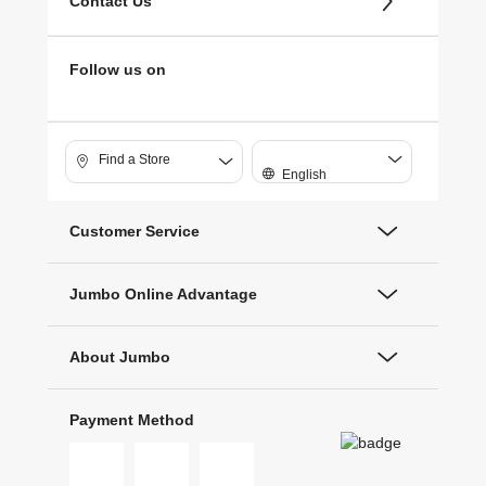
Contact Us
Follow us on
Find a Store
English
Customer Service
Jumbo Online Advantage
About Jumbo
Payment Method