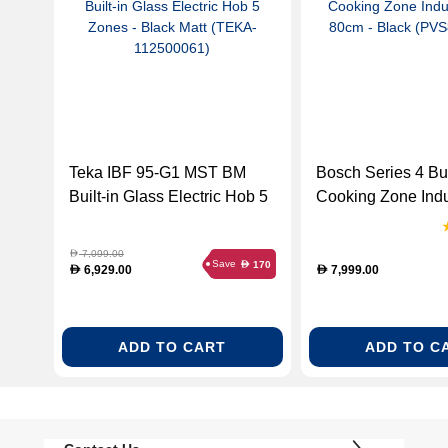
Teka IBF 95-G1 MST BM
Bosch Series 4 Buil
Built-in Glass Electric Hob 5
Cooking Zone Ind
Zones - Black Matt (TEKA-
80cm - Black (PV
112500061)
7,099.00
D
Save
170
D
6,929.00
7,999.00
D
D
ADD TO CART
ADD TO C