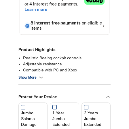
Product Highlights
Realistic Boeing cockpit controls
Adjustable resistance
Compatible with PC and Xbox
Multiple control functions
Show More
Protect Your Device
Jumbo
1 Year
2 Years
Salama
Jumbo
Jumbo
Damage
Extended
Extended