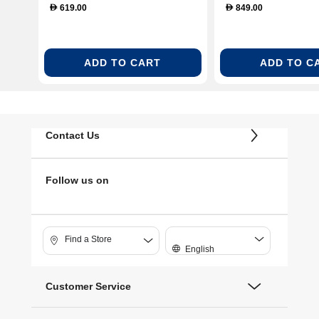
619.00
849.00
D
D
ADD TO CART
ADD TO C
Contact Us
Follow us on
Find a Store
English
Customer Service