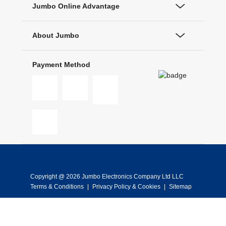
Jumbo Online Advantage
About Jumbo
Payment Method
Copyright @ 2026 Jumbo Electronics Company Ltd LLC
Terms & Conditions
|
Privacy Policy & Cookies
|
Sitemap