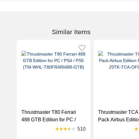
Similar Items
Thrustmaster T80 Ferrari
Thrustmaster TCA 
488 GTB Edition for PC /
Pack Airbus Editio
PS4 / PS5 (TM-WHL-
(TM-JSTK-TCA-O
510
T80FRARI488-GTB)