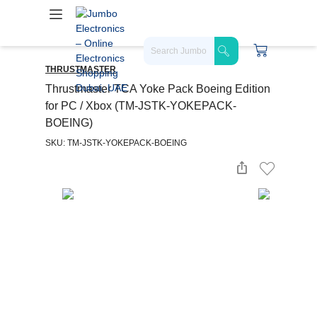
THRUSTMASTER
Thrustmaster TCA Yoke Pack Boeing Edition
for PC / Xbox (TM-JSTK-YOKEPACK-
BOEING)
SKU: TM-JSTK-YOKEPACK-BOEING