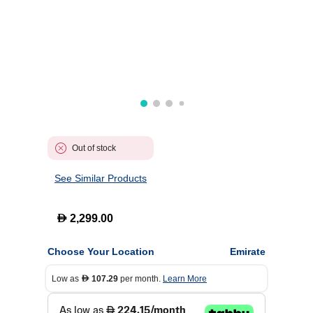
Out of stock
See Similar Products
D
2,299.00
Choose Your Location
Emirate
Low as
107.29
per month.
Learn More
D