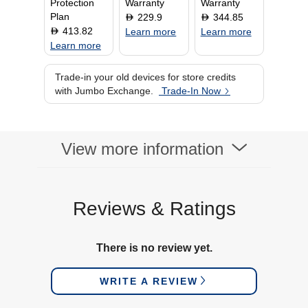
Protection
Warranty
Warranty
Plan
229.9
344.85
D
D
413.82
D
Learn more
Learn more
Learn more
Trade-in your old devices for store credits
with Jumbo Exchange.
Trade-In Now
View more information
Reviews & Ratings
There is no review yet.
WRITE A REVIEW