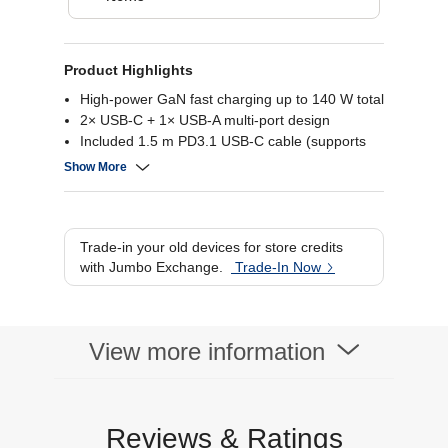
Product Highlights
High-power GaN fast charging up to 140 W total
2× USB-C + 1× USB-A multi-port design
Included 1.5 m PD3.1 USB-C cable (supports
up to 240 W)
Show More
Compact foldable plug for travel portability
Trade-in your old devices for store credits
with Jumbo Exchange.
Trade-In Now
View more information
Reviews & Ratings