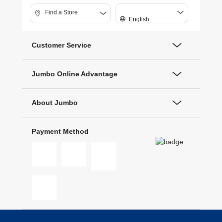
Find a Store
English
Customer Service
Jumbo Online Advantage
About Jumbo
Payment Method