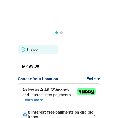
In Stock
D
499.00
Choose Your Location
Emirate