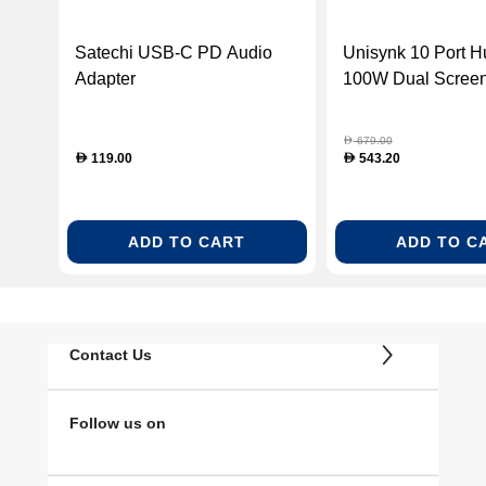
Satechi USB-C PD Audio
Unisynk 10 Port 
Adapter
100W Dual Screen
Grey
679.00
D
119.00
543.20
D
D
ADD TO CART
ADD TO C
Contact Us
Follow us on