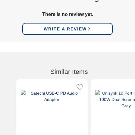
There is no review yet.
WRITE A REVIEW
Similar Items