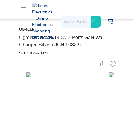
UGREEN
Ugreen Nexode 140W 3-Ports GaN Wall
Charger, Silver (UGN-90322)
SKU: UGN-90322