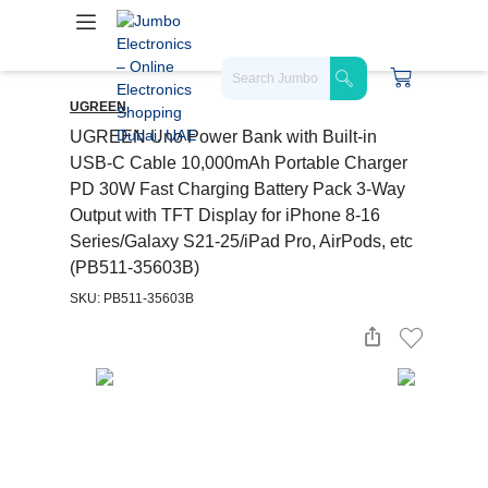
UGREEN
UGREEN Uno Power Bank with Built-in
USB-C Cable 10,000mAh Portable Charger
PD 30W Fast Charging Battery Pack 3-Way
Output with TFT Display for iPhone 8-16
Series/Galaxy S21-25/iPad Pro, AirPods, etc
(PB511-35603B)
SKU: PB511-35603B