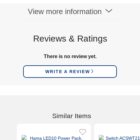
View more information
Reviews & Ratings
There is no review yet.
WRITE A REVIEW
Similar Items