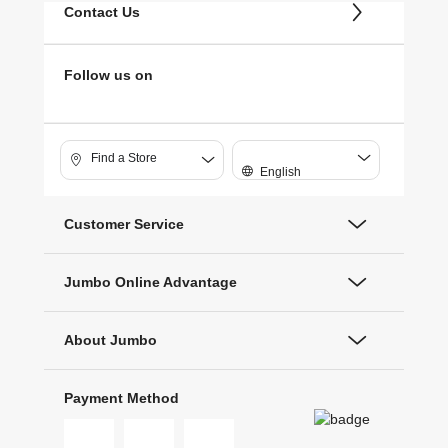
Contact Us
Follow us on
Find a Store
English
Customer Service
Jumbo Online Advantage
About Jumbo
Payment Method