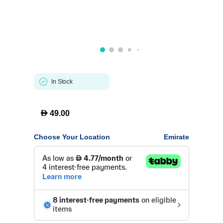
In Stock
D
49.00
Choose Your Location
Emirate