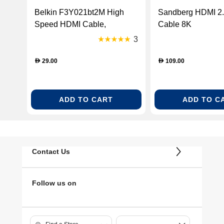
Belkin F3Y021bt2M High
Sandberg HDMI 2
Speed HDMI Cable,
Cable 8K
Supports Ethernet, 3D, 4K,
3
1080p, and Audio Return (2
Meter)
29.00
109.00
D
D
ADD TO CART
ADD TO C
Contact Us
Follow us on