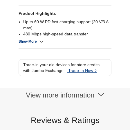
Product Highlights
Up to 60 W PD fast charging support (20 V/3 A
max)
480 Mbps high-speed data transfer
Durable nylon braided cable design
Show More
Long 2 m flexible cable length
Trade-in your old devices for store credits
with Jumbo Exchange.
Trade-In Now
View more information
Reviews & Ratings