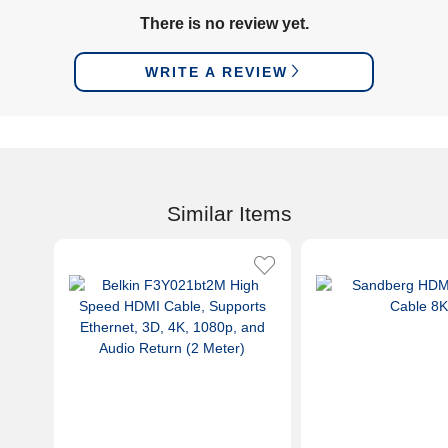
There is no review yet.
WRITE A REVIEW
Similar Items