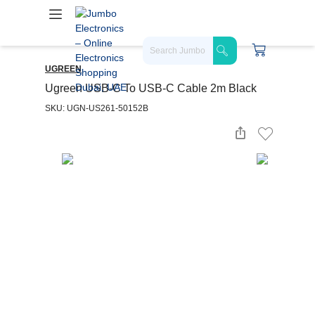
UGREEN
Ugreen USB-C To USB-C Cable 2m Black
SKU: UGN-US261-50152B