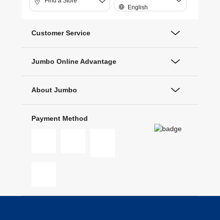
Find a Store
English
Customer Service
Jumbo Online Advantage
About Jumbo
Payment Method