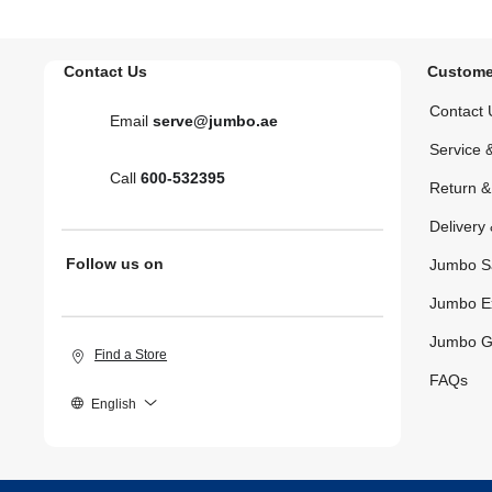
Contact Us
Custome
Contact 
Email
serve@jumbo.ae
Service 
Call
600-532395
Return 
Delivery 
Follow us on
Jumbo S
Jumbo E
Jumbo G
Find a Store
FAQs
English