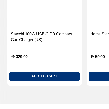
Satechi 100W USB-C PD Compact
Hama Star 
Gan Charger (US)
D
D
329.00
59.00
ADD TO CART