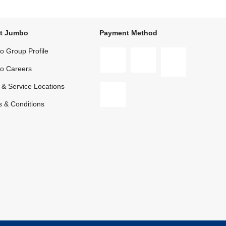
t Jumbo
Payment Method
 Group Profile
o Careers
 & Service Locations
 & Conditions