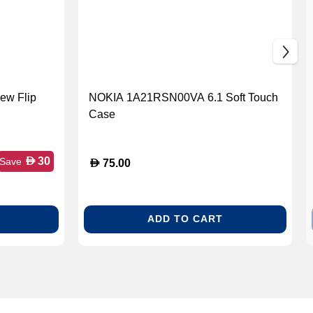
ew Flip
NOKIA 1A21RSN00VA 6.1 Soft Touch
Case
D
30
Save
D
75.00
ADD TO CART