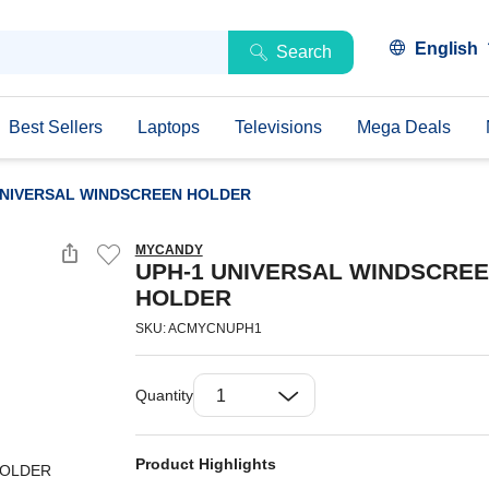
English
Search
Best Sellers
Laptops
Televisions
Mega Deals
UNIVERSAL WINDSCREEN HOLDER
MYCANDY
UPH-1 UNIVERSAL WINDSCRE
HOLDER
SKU: ACMYCNUPH1
Quantity
Product Highlights