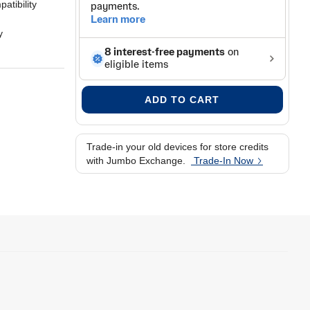
atibility
y
ADD TO CART
Trade-in your old devices for store credits
with Jumbo Exchange.
Trade-In Now