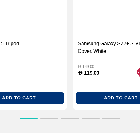
5 Tripod
Samsung Galaxy S22+ S-Vi
Cover, White
149.00
D
D
119.00
ADD TO CART
ADD TO CART