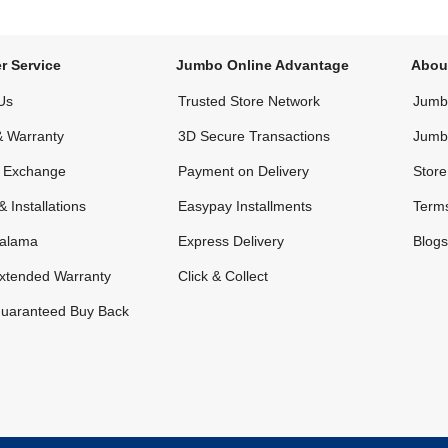
r Service
Jumbo Online Advantage
Abou
Us
Trusted Store Network
Jumbo
& Warranty
3D Secure Transactions
Jumb
& Exchange
Payment on Delivery
Store
& Installations
Easypay Installments
Terms
alama
Express Delivery
Blogs
xtended Warranty
Click & Collect
uaranteed Buy Back