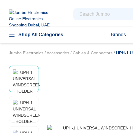
Shop All Categories
Brands
Jumbo Electronics
/
Accessories
/
Cables & Connectors
/
UPH-1 