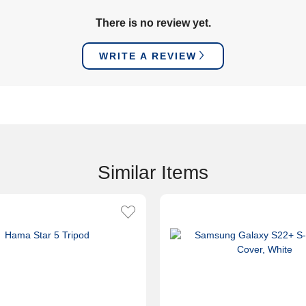
There is no review yet.
WRITE A REVIEW
Similar Items