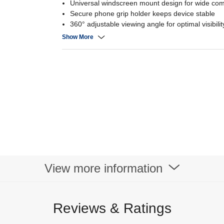
Universal windscreen mount design for wide comp
Secure phone grip holder keeps device stable
360° adjustable viewing angle for optimal visibilit
Quick-install suction base with strong hold
Show More
View more information
Reviews & Ratings