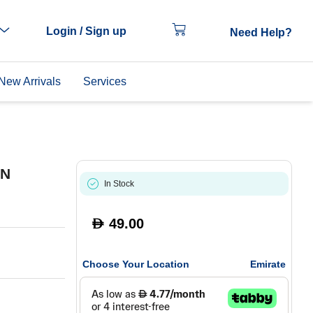
Login / Sign up
Need Help?
New Arrivals
Services
EN
In Stock
49.00
D
Choose Your Location
Emirate