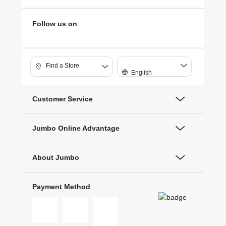
Follow us on
Find a Store
English
Customer Service
Jumbo Online Advantage
About Jumbo
Payment Method