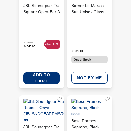
JBL Soundgear Frames
Barner Le Marais
Square Open-Ear Audio
Sun Unisex Glass
Smart Glasses - Onyx
Sun Tortoise (BRR-
(JBLSNDGEARFMSSONX)
BMTT)
D
599.00
D
50
Save
549.00
D
229.00
D
Out of Stock
ADD TO
NOTIFY ME
CART
BOSE
Bose Frames
JBL
JBL Soundgear Frames
Soprano, Black