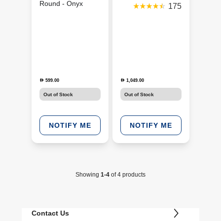
Round - Onyx
175
(JBLSNDGEARFMSRONX)
599.00
1,049.00
D
D
Out of Stock
Out of Stock
NOTIFY ME
NOTIFY ME
Showing
1-4
of 4 products
Contact Us