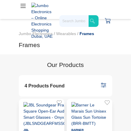
Jumbo Electronics
/
Wearables
/
Frames
Frames
Our Products
4 Products Found
JBL
BARNER