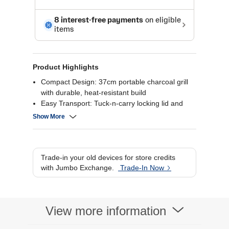
Product Highlights
Compact Design: 37cm portable charcoal grill
with durable, heat-resistant build
Easy Transport: Tuck-n-carry locking lid and
lightweight body for on-the-go grilling
Show More
Even Cooking: Anti-rust bowl and lid provide
consistent heat for perfect results
Classic Flavor: Uses lumpwood or briquettes for
authentic Weber BBQ taste
Trade-in your old devices for store credits
with Jumbo Exchange.
Trade-In Now
View more information