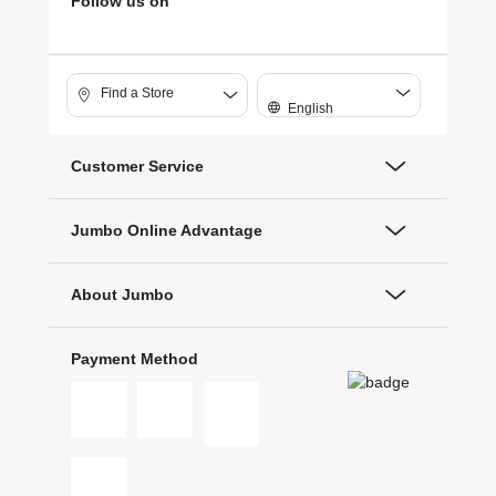
Follow us on
Find a Store
English
Customer Service
Jumbo Online Advantage
About Jumbo
Payment Method