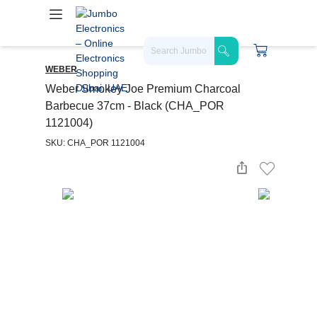
WEBER
Weber Smokey Joe Premium Charcoal
Barbecue 37cm - Black (CHA_POR
1121004)
SKU: CHA_POR 1121004