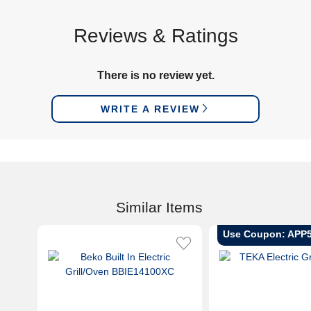
Reviews & Ratings
There is no review yet.
WRITE A REVIEW
Similar Items
Use Coupon: APP