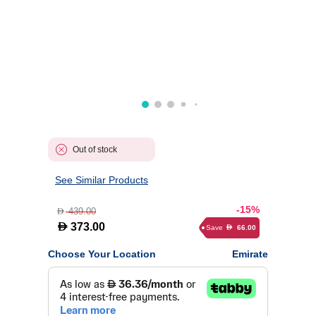
Out of stock
See Similar Products
-15%
439.00
D
D
373.00
Save
66.00
D
Choose Your Location
Emirate