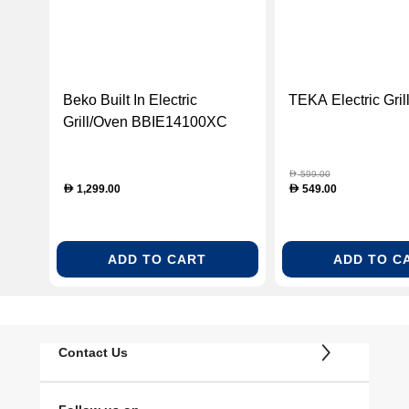
Beko Built In Electric
TEKA Electric Gri
Grill/Oven BBIE14100XC
599.00
D
1,299.00
549.00
D
D
ADD TO CART
ADD TO C
Contact Us