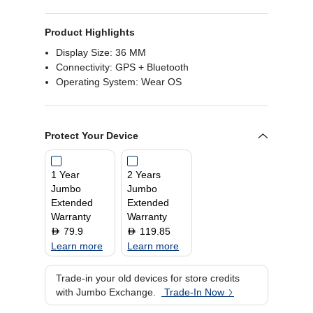
Product Highlights
Display Size: 36 MM
Connectivity: GPS + Bluetooth
Operating System: Wear OS
Protect Your Device
1 Year
2 Years
Jumbo
Jumbo
Extended
Extended
Warranty
Warranty
79.9
119.85
D
D
Learn more
Learn more
Trade-in your old devices for store credits
with Jumbo Exchange.
Trade-In Now