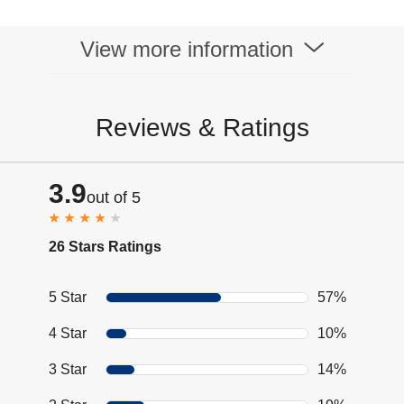
View more information
Reviews & Ratings
3.9
out of 5
26 Stars Ratings
5 Star
57%
4 Star
10%
3 Star
14%