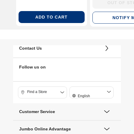
38100PP05K)
OUT OF S
ADD TO CART
NOTIFY 
Contact Us
Follow us on
Find a Store
English
Customer Service
Jumbo Online Advantage