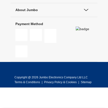
About Jumbo
Payment Method
Copyright @ 2026 Jumbo Electronics Company Ltd LLC
Terms & Conditions
|
Privacy Policy & Cookies
|
Sitemap