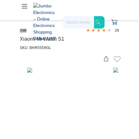
XMI
26
Xiaomi Mi Watch S1
SKU: BHR5559GL