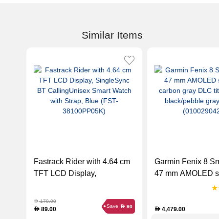
Similar Items
Fastrack Rider with 4.64 cm
Garmin Fenix 8 S
TFT LCD Display,
47 mm AMOLED s
SingleSync BT
carbon gray DLC
CallingUnisex Smart Watch
titaniumwith black
179.00
D
Save
90
D
with Strap, Blue (FST-
gray silicone (01
89.00
4,479.00
D
D