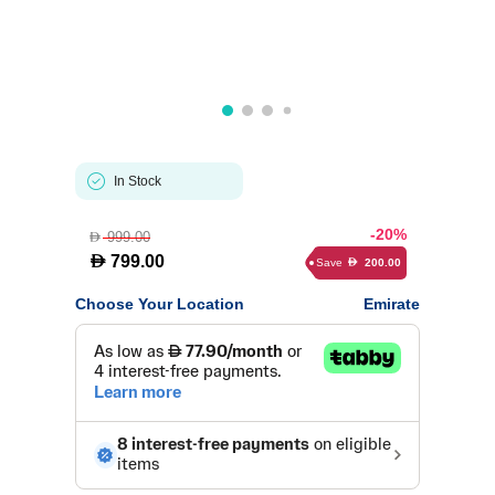
In Stock
-20%
999.00
D
D
799.00
Save
200.00
D
Choose Your Location
Emirate