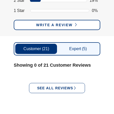
2 Star
19%
1 Star
0%
WRITE A REVIEW
Customer
(21)
Expert
(5)
Showing 0 of 21 Customer Reviews
SEE ALL REVIEWS